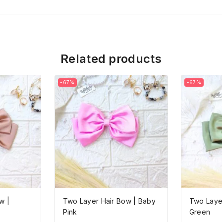
Related products
-67%
-67%
w |
Two Layer Hair Bow | Baby
Two Layer
Pink
Green