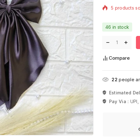
Selling fast! 
46 in stock
Compare
22
people are
Estimated Del
Pay Via :
UPI,