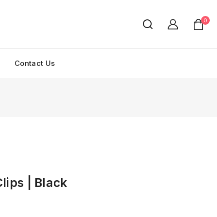
0
Contact Us
lips | Black
ld in last 9 hours