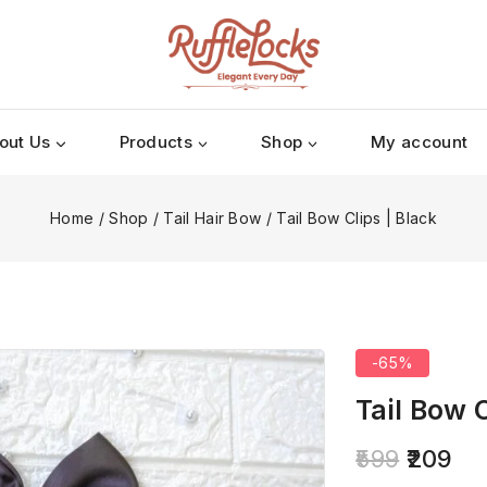
out Us
Products
Shop
My account
Home
/
Shop
/
Tail Hair Bow
/
Tail Bow Clips | Black
-65%
Tail Bow C
599
209
5 products so