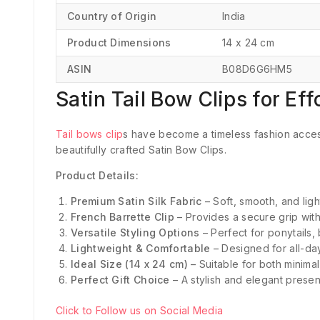
Country of Origin
‎India
Product Dimensions
‎14 x 24 cm
ASIN
‎B08D6G6HM5
Satin Tail Bow Clips for Ef
Tail bows clip
s have become a timeless fashion acces
beautifully crafted Satin Bow Clips.
Product Details:
Premium Satin Silk Fabric
– Soft, smooth, and ligh
French Barrette Clip
– Provides a secure grip with
Versatile Styling Options
– Perfect for ponytails, 
Lightweight & Comfortable
– Designed for all-da
Ideal Size (14 x 24 cm)
– Suitable for both minimal
Perfect Gift Choice
– A stylish and elegant presen
Click to Follow us on Social Media