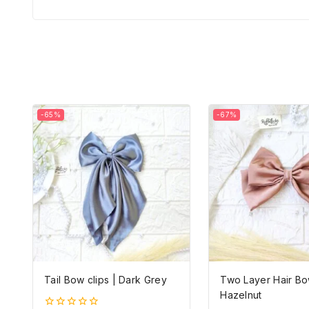
-65%
-67%
Tail Bow clips | Dark Grey
Two Layer Hair Bo
Hazelnut