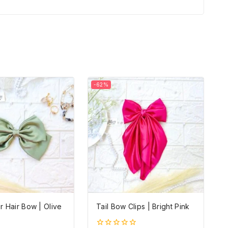
-62%
 Hair Bow | Olive
Tail Bow Clips | Bright Pink