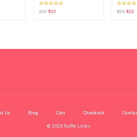
0
0
360
120
360
120
out
out
of
of
5
5
ut Us
Blog
Cart
Checkout
Contac
© 2026 Ruffle Locks