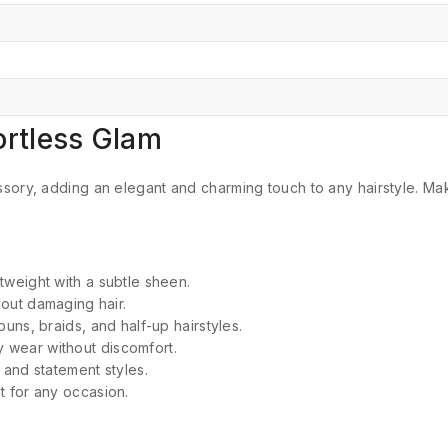
fortless Glam
sory, adding an elegant and charming touch to any hairstyle.
Mak
tweight with a subtle sheen.
out damaging hair.
buns, braids, and half-up hairstyles.
y wear without discomfort.
 and statement styles.
t for any occasion.