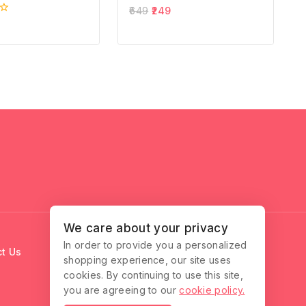
0
649
249
out
of
5
We care about your privacy
In order to provide you a personalized
t Us
shopping experience, our site uses
cookies. By continuing to use this site,
you are agreeing to our
cookie policy.