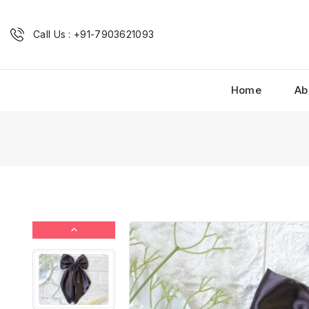
Call Us : +91-7903621093
Home
Ab