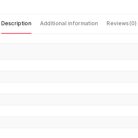
Description
Additional information
Reviews(0)