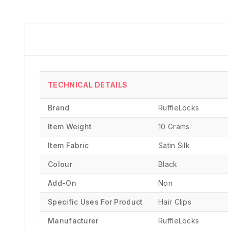
TECHNICAL DETAILS
Brand
‎RuffleLocks
Item Weight
10 Grams
Item Fabric
Satin Silk
Colour
Black
Add-On
Non
Specific Uses For Product
‎Hair Clips
Manufacturer
‎RuffleLocks