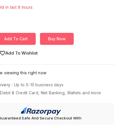
Over 15 people have in their cart
Add To Cart
Buy Now
Add To Wishlist
 viewing this right now
ivery :
Up to 5-10 business days
 Debit & Credit Card, Net Banking, Wallets and more.
Guaranteed Safe And Secure Checkout With