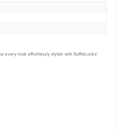
e every look effortlessly stylish with RuffleLocks’