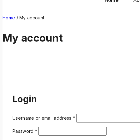
Home
Ab
Home
/
My account
My account
Login
Username or email address
*
Password
*