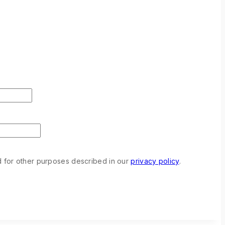
d for other purposes described in our
privacy policy
.