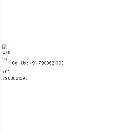
Call Us : +91-7903621093