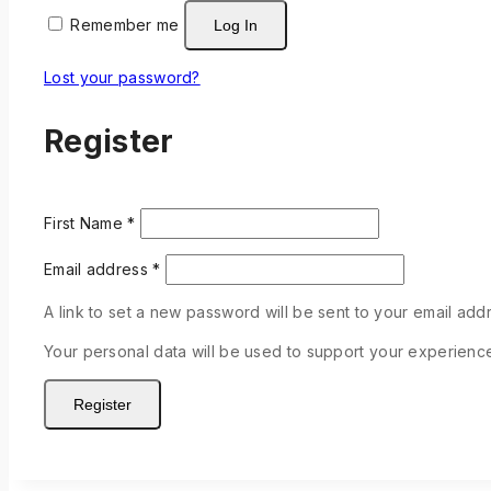
Remember me
Log In
Lost your password?
Register
First Name
*
Email address
*
A link to set a new password will be sent to your email add
Your personal data will be used to support your experienc
Register