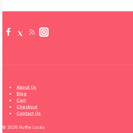
About Us
Blog
Cart
Checkout
Contact Us
© 2026 Ruffle Locks