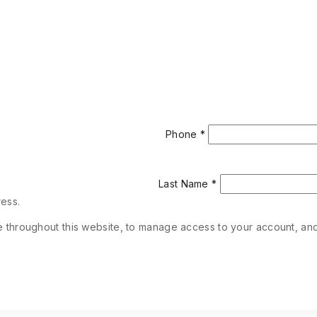
Phone
*
Last Name
*
ress.
e throughout this website, to manage access to your account, an