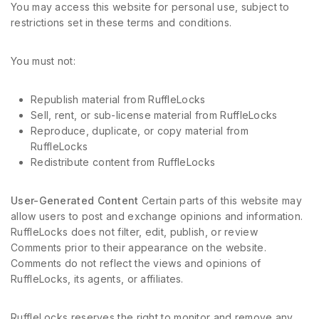
You may access this website for personal use, subject to
restrictions set in these terms and conditions.
You must not:
Republish material from RuffleLocks
Sell, rent, or sub-license material from RuffleLocks
Reproduce, duplicate, or copy material from
RuffleLocks
Redistribute content from RuffleLocks
User-Generated Content
Certain parts of this website may
allow users to post and exchange opinions and information.
RuffleLocks does not filter, edit, publish, or review
Comments prior to their appearance on the website.
Comments do not reflect the views and opinions of
RuffleLocks, its agents, or affiliates.
RuffleLocks reserves the right to monitor and remove any