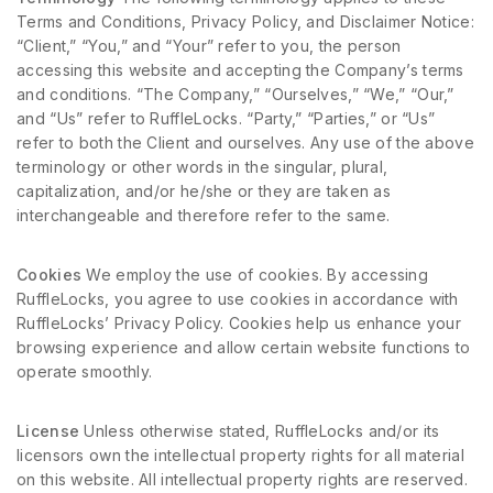
Terms and Conditions, Privacy Policy, and Disclaimer Notice:
“Client,” “You,” and “Your” refer to you, the person
accessing this website and accepting the Company’s terms
and conditions. “The Company,” “Ourselves,” “We,” “Our,”
and “Us” refer to RuffleLocks. “Party,” “Parties,” or “Us”
refer to both the Client and ourselves. Any use of the above
terminology or other words in the singular, plural,
capitalization, and/or he/she or they are taken as
interchangeable and therefore refer to the same.
Cookies
We employ the use of cookies. By accessing
RuffleLocks, you agree to use cookies in accordance with
RuffleLocks’ Privacy Policy. Cookies help us enhance your
browsing experience and allow certain website functions to
operate smoothly.
License
Unless otherwise stated, RuffleLocks and/or its
licensors own the intellectual property rights for all material
on this website. All intellectual property rights are reserved.