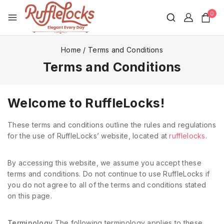
0
Home
/
Terms and Conditions
Terms and Conditions
Welcome to RuffleLocks!
These terms and conditions outline the rules and regulations
for the use of RuffleLocks’ website, located at
rufflelocks
.
By accessing this website, we assume you accept these
terms and conditions. Do not continue to use RuffleLocks if
you do not agree to all of the terms and conditions stated
on this page.
Terminology
The following terminology applies to these