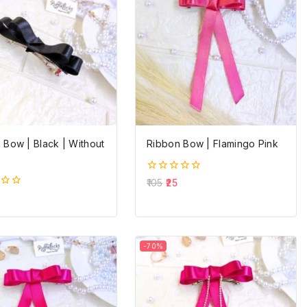
 Bow | Black | Without
Ribbon Bow | Flamingo Pink
0
105
25
out
of
5
-70%