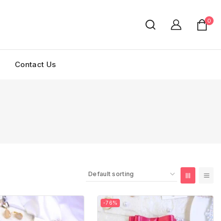
0
Contact Us
-76%