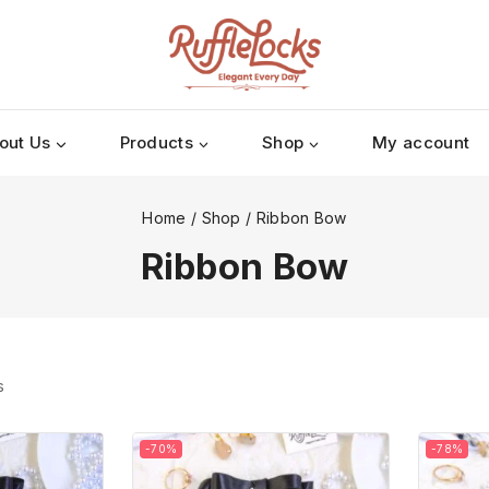
out Us
Products
Shop
My account
Home
/
Shop
/
Ribbon Bow
Ribbon Bow
s
-70%
-78%