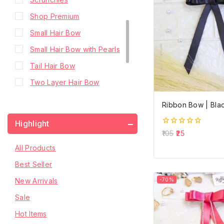
Shop Premium
Small Hair Bow
Small Hair Bow with Pearls
Tail Hair Bow
Two Layer Hair Bow
Two Layer Hair Bow with
Ribbon Bow | Bla
Hanging Stone Chain
Highlight
Two Layer Hair Bow with
0
105
25
out
Pearls
of
All Products
5
Two Layer Hair Bow with
Best Seller
Stone Chain
New Arrivals
-70%
Sale
Hot Items