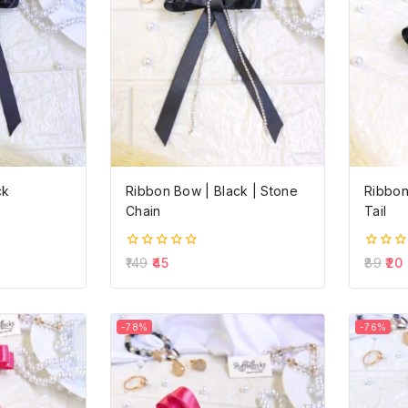
ck
Ribbon Bow | Black | Stone
Ribbon
Chain
Tail
0
0
149
45
89
20
out
out
of
of
5
5
-78%
-76%