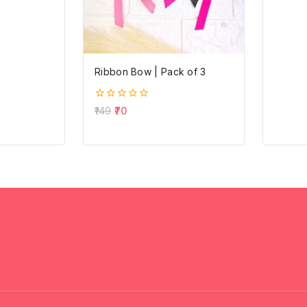
out
of
5
Ribbon Bow | Pack of 3
0
149
70
out
of
5