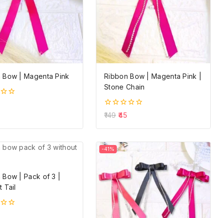
 Bow | Magenta Pink
Ribbon Bow | Magenta Pink |
Stone Chain
0
149
45
out
of
5
-41%
 Bow | Pack of 3 |
 Tail