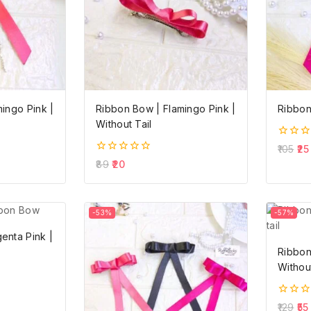
ingo Pink |
Ribbon Bow | Flamingo Pink |
Ribbon
Without Tail
0
105
25
out
0
89
20
of
out
5
of
5
-53%
-57%
enta Pink |
Ribbon
Without
0
129
55