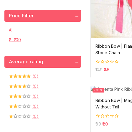
Price Filter
All
0
–
100
Ribbon Bow | Flam
Stone Chain
Average rating
0
149
45
out
(0)
of
5
(0)
-78%
(0)
Ribbon Bow | Mag
(0)
Without Tail
(0)
0
89
20
out
of