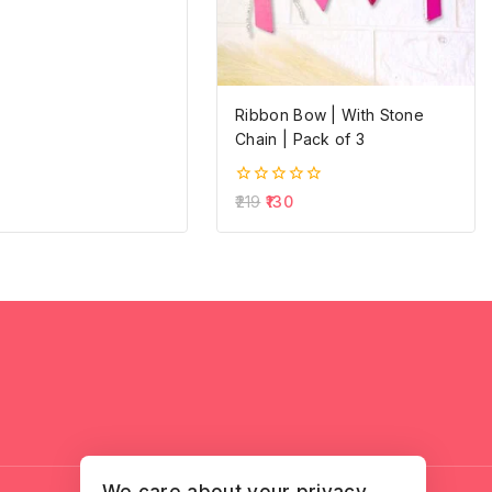
Ribbon Bow | With Stone
Chain | Pack of 3
0
219
130
out
of
5