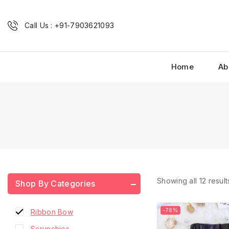
Call Us : +91-7903621093
Home
Ab
Combo Scrunchies
French Barrette Hair Clip
Fridge Magnets
Hair Accessories
Hair Accessories Combo
Hair Bow
Home Decor
Showing all
12
result
Shop By Categories
Phone Charms
-76%
Ribbon Bow
Scrunchies