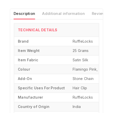
Description
Additional information
Reviews(0)
TECHNICAL DETAILS
Brand
‎RuffleLocks
Item Weight
25 Grams
Item Fabric
Satin Silk
Colour
Flamingo Pink, Black, 
Add-On
Stone Chain
Specific Uses For Product
‎Hair Clip
Manufacturer
‎RuffleLocks
Country of Origin
‎India