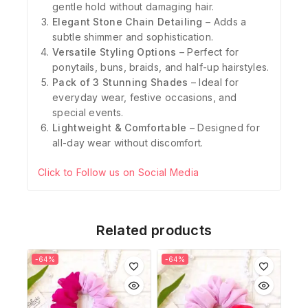
gentle hold without damaging hair.
Elegant Stone Chain Detailing
– Adds a
subtle shimmer and sophistication.
Versatile Styling Options
– Perfect for
ponytails, buns, braids, and half-up hairstyles.
Pack of 3 Stunning Shades
– Ideal for
everyday wear, festive occasions, and
special events.
Lightweight & Comfortable
– Designed for
all-day wear without discomfort.
Click to Follow us on Social Media
Related products
-64%
-64%