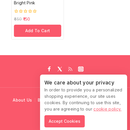
Bright Pink
0
450
150
out
of
Add To Cart
5
We care about your privacy
In order to provide you a personalized
shopping experience, our site uses
About Us
Blog
Cart
Checkout
Contact Us
cookies. By continuing to use this site,
you are agreeing to our
cookie policy.
© 2026 Ruffle Locks
Accept Cookies