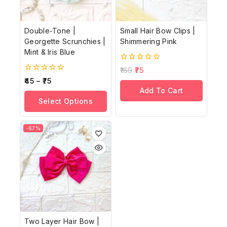
Double-Tone |
Small Hair Bow Clips |
Georgette Scrunchies |
Shimmering Pink
Mint & Iris Blue
0
169
75
out
0
45
–
75
of
out
Add To Cart
5
of
Select Options
5
-67%
Two Layer Hair Bow |