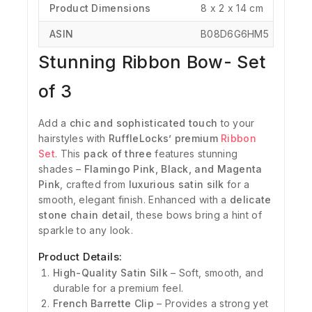
Product Dimensions
‎8 x 2 x 14 cm
ASIN
‎B08D6G6HM5
Stunning Ribbon Bow- Set
of 3
Add a
chic and sophisticated touch
to your
hairstyles with
RuffleLocks’ premium
Ribbon
Set
. This
pack of three
features stunning
shades –
Flamingo Pink, Black, and Magenta
Pink
, crafted from
luxurious satin silk
for a
smooth, elegant finish. Enhanced with a
delicate
stone chain detail
, these bows bring a hint of
sparkle to any look.
Product Details:
High-Quality Satin Silk
– Soft, smooth, and
durable for a premium feel.
French Barrette Clip
– Provides a strong yet