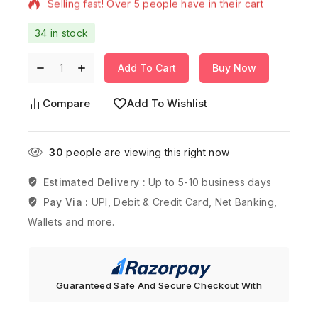
34 in stock
Add To Cart
Buy Now
Compare
Add To Wishlist
30
people are viewing this right now
Estimated Delivery :
Up to 5-10 business days
Pay Via :
UPI, Debit & Credit Card, Net Banking,
Wallets and more.
Guaranteed Safe And Secure Checkout With