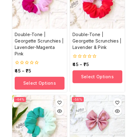
Double-Tone |
Double-Tone |
Georgette Scrunchies |
Georgette Scrunchies |
Lavender-Magenta
Lavender & Pink
Pink
0
45
–
75
out
0
45
–
75
of
out
Select Options
5
of
Select Options
5
-64%
-56%