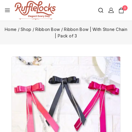
0
Home
/
Shop
/
Ribbon Bow
/
Ribbon Bow | With Stone Chain
| Pack of 3