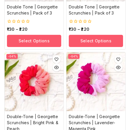
Double Tone | Georgette
Double Tone | Georgette
Scrunchies | Pack of 3
Scrunchies | Pack of 3
0
0
130
–
220
130
–
220
out
out
of
of
Select Options
Select Options
5
5
-64%
-64%
Double-Tone | Georgette
Double-Tone | Georgette
Scrunchies | Bright Pink &
Scrunchies | Lavender-
Peach
Magenta Pink