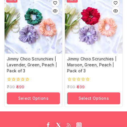
-38%
-38%
Jimmy Choo Scrunchies |
Jimmy Choo Scrunchies |
Lavender, Green, Peach |
Maroon, Green, Peach |
Pack of 3
Pack of 3
0
0
799
499
799
499
out
out
of
of
Select Options
Select Options
5
5