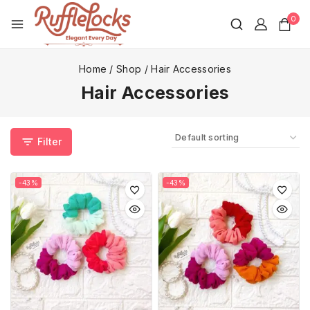
0
Home
/
Shop
/
Hair Accessories
Hair Accessories
Filter
-43%
-43%