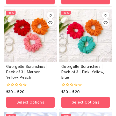
-43%
-43%
Georgette Scrunchies |
Georgette Scrunchies |
Pack of 3 | Maroon,
Pack of 3 | Pink, Yellow,
Yellow, Peach
Blue
0
0
130
–
220
130
–
220
out
out
of
of
Select Options
Select Options
5
5