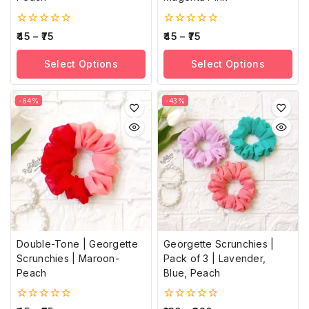
0
0
45
–
75
45
–
75
out
out
of
of
Select Options
Select Options
5
5
-64%
-43%
Double-Tone | Georgette
Georgette Scrunchies |
Scrunchies | Maroon-
Pack of 3 | Lavender,
Peach
Blue, Peach