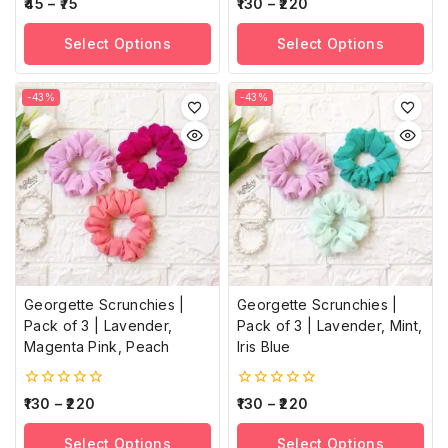
0
0
45
–
75
130
–
220
out
out
of
of
Select Options
Select Options
5
5
-43%
-43%
Georgette Scrunchies |
Georgette Scrunchies |
Pack of 3 | Lavender,
Pack of 3 | Lavender, Mint,
Magenta Pink, Peach
Iris Blue
0
0
130
–
220
130
–
220
out
out
of
of
Select Options
Select Options
5
5