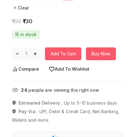
Clear
199
130
15 in stock
Add To Cart
Buy Now
Compare
Add To Wishlist
24
people are viewing this right now
Estimated Delivery :
Up to 5-10 business days
Pay Via :
UPI, Debit & Credit Card, Net Banking,
Wallets and more.