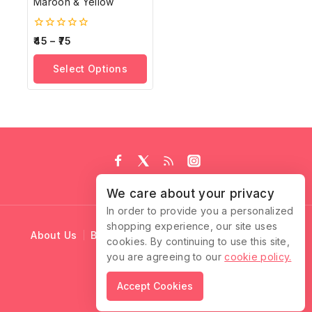
Maroon & Yellow
0
45
–
75
out
of
Select Options
5
We care about your privacy
In order to provide you a personalized
shopping experience, our site uses
About Us
Blog
Cart
Checkout
Contact Us
cookies. By continuing to use this site,
you are agreeing to our
cookie policy.
© 2026 Ruffle Locks
Accept Cookies