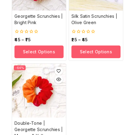
Georgette Scrunchies |
Silk Satin Scrunchies |
Bright Pink
Olive Green
0
0
45
–
75
25
–
45
out
out
of
of
Select Options
Select Options
5
5
-64%
Double-Tone |
Georgette Scrunchies |