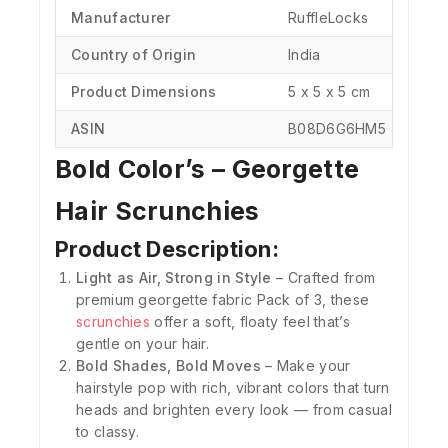
Manufacturer
‎RuffleLocks
Country of Origin
‎India
Product Dimensions
‎5 x 5 x 5 cm
ASIN
‎B08D6G6HM5
Bold Color’s – Georgette
Hair Scrunchies
Product Description:
Light as Air, Strong in Style
– Crafted from
premium georgette fabric Pack of 3, these
scrunchies
offer a soft, floaty feel that’s
gentle on your hair.
Bold Shades, Bold Moves
– Make your
hairstyle pop with rich, vibrant colors that turn
heads and brighten every look — from casual
to classy.