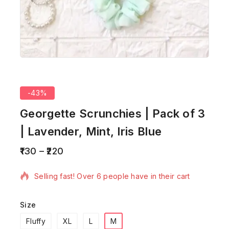
-43%
Georgette Scrunchies | Pack of 3
| Lavender, Mint, Iris Blue
130
–
220
13 products sold in last 19 hours
Selling fast! Over 6 people have in their cart
Size
Fluffy
XL
L
M