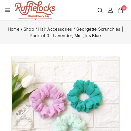
0
Home
/
Shop
/
Hair Accessories
/
Georgette Scrunchies |
Pack of 3 | Lavender, Mint, Iris Blue