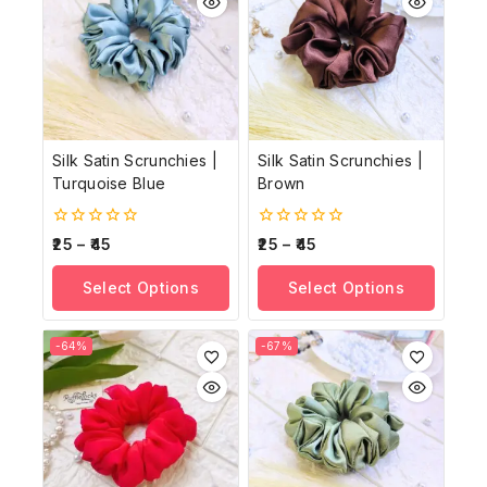
Silk Satin Scrunchies |
Silk Satin Scrunchies |
Turquoise Blue
Brown
0
0
25
–
45
25
–
45
out
out
of
of
Select Options
Select Options
5
5
-64%
-67%