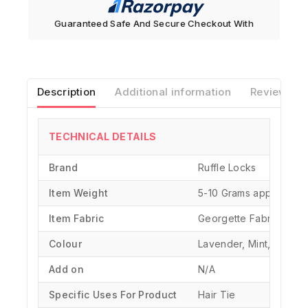
Guaranteed Safe And Secure Checkout With
Description
Additional information
Reviews(0)
TECHNICAL DETAILS
Brand
‎Ruffle Locks
Item Weight
‎5-10 Grams approx.
Item Fabric
Georgette Fabric
Colour
Lavender, Mint, Iris Blu
Add on
N/A
Specific Uses For Product
‎Hair Tie