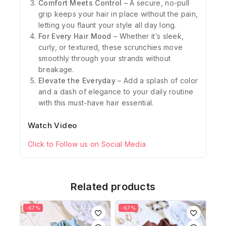
Comfort Meets Control
– A secure, no-pull
grip keeps your hair in place without the pain,
letting you flaunt your style all day long.
For Every Hair Mood
– Whether it’s sleek,
curly, or textured, these scrunchies move
smoothly through your strands without
breakage.
Elevate the Everyday
– Add a splash of color
and a dash of elegance to your daily routine
with this must-have hair essential.
Watch Video
Click to Follow us on Social Media
Related products
-67%
-67%