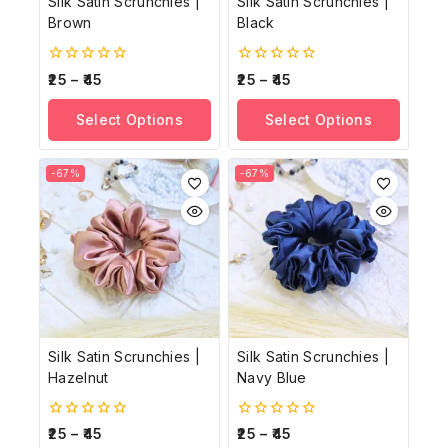
Silk Satin Scrunchies |
Silk Satin Scrunchies |
Brown
Black
0
0
25
–
45
25
–
45
out
out
of
of
Select Options
Select Options
5
5
-67%
-67%
Silk Satin Scrunchies |
Silk Satin Scrunchies |
Hazelnut
Navy Blue
0
0
25
–
45
25
–
45
out
out