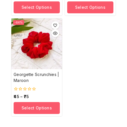
of
of
Select Options
Select Options
5
5
-64%
Georgette Scrunchies |
Maroon
0
45
–
75
out
of
Select Options
5