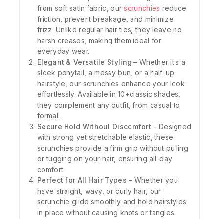
from soft satin fabric, our
scrunchies
reduce
friction, prevent breakage, and minimize
frizz. Unlike regular hair ties, they leave no
harsh creases, making them ideal for
everyday wear.
Elegant & Versatile Styling
– Whether it’s a
sleek ponytail, a messy bun, or a half-up
hairstyle, our scrunchies enhance your look
effortlessly. Available in 10+classic shades,
they complement any outfit, from casual to
formal.
Secure Hold Without Discomfort
– Designed
with strong yet stretchable elastic, these
scrunchies provide a firm grip without pulling
or tugging on your hair, ensuring all-day
comfort.
Perfect for All Hair Types
– Whether you
have straight, wavy, or curly hair, our
scrunchie glide smoothly and hold hairstyles
in place without causing knots or tangles.