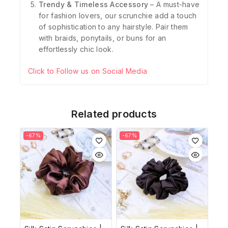
Trendy & Timeless Accessory
– A must-have
for fashion lovers, our scrunchie add a touch
of sophistication to any hairstyle. Pair them
with braids, ponytails, or buns for an
effortlessly chic look.
Click to Follow us on Social Media
Related products
-67%
-67%