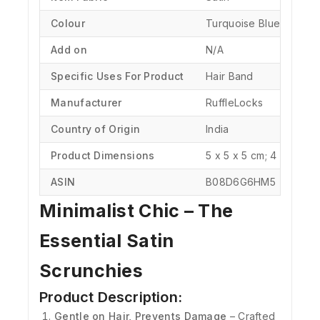
Colour
‎Turquoise Blue
Add on
N/A
Specific Uses For Product
‎Hair Band
Manufacturer
‎RuffleLocks
Country of Origin
‎India
Product Dimensions
‎5 x 5 x 5 cm; 4 Grams
ASIN
‎B08D6G6HM5
Minimalist Chic – The
Essential Satin
Scrunchies
Product Description:
Gentle on Hair, Prevents Damage
– Crafted