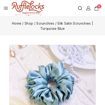
0
Home
/
Shop
/
Scrunchies
/
Silk Satin Scrunchies |
Turquoise Blue