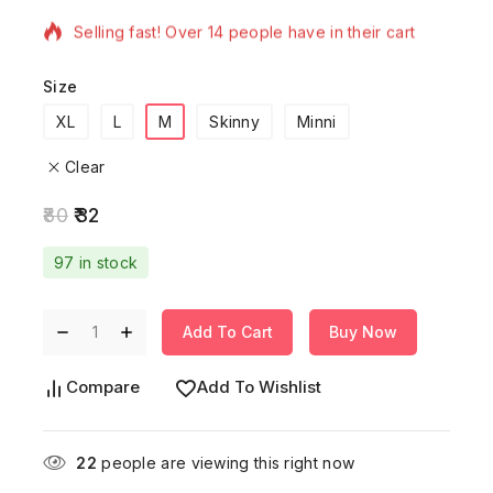
Selling fast! Over 14 people have in their cart
Size
XL
L
M
Skinny
Minni
Clear
80
32
97 in stock
Add To Cart
Buy Now
Compare
Add To Wishlist
22
people are viewing this right now