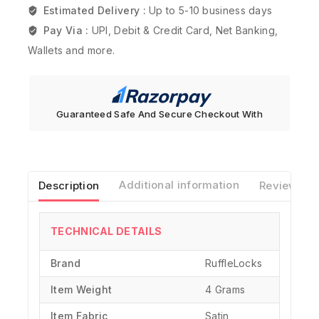
Estimated Delivery :
Up to 5-10 business days
Pay Via :
UPI, Debit & Credit Card, Net Banking,
Wallets and more.
Guaranteed Safe And Secure Checkout With
Description
Additional information
Reviews(0)
TECHNICAL DETAILS
Brand
‎RuffleLocks
Item Weight
‎4 Grams
Item Fabric
Satin