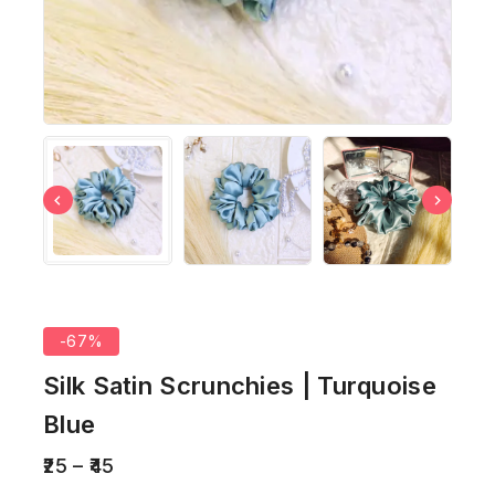
-67%
Silk Satin Scrunchies | Turquoise
Blue
25
–
45
2 products sold in last 5 hours