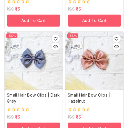
0
0
169
75
169
75
out
out
of
of
Add To Cart
Add To Cart
5
5
-56%
-56%
Small Hair Bow Clips | Dark
Small Hair Bow Clips |
Grey
Hazelnut
0
0
169
75
169
75
out
out
of
of