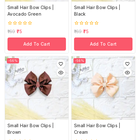
Small Hair Bow Clips |
Small Hair Bow Clips |
Avocado Green
Black
0
0
169
75
169
75
out
out
of
of
Add To Cart
Add To Cart
5
5
-56%
-56%
Small Hair Bow Clips |
Small Hair Bow Clips |
Brown
Cream