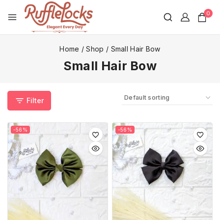
0
Home
/
Shop
/
Small Hair Bow
Small Hair Bow
Filter
-56%
-56%