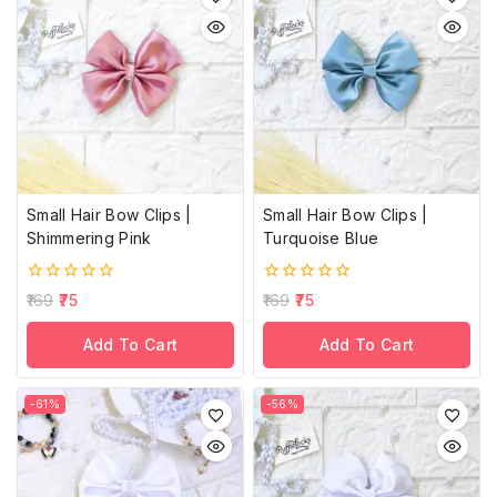
Small Hair Bow Clips |
Small Hair Bow Clips |
Shimmering Pink
Turquoise Blue
0
0
169
75
169
75
out
out
of
of
Add To Cart
Add To Cart
5
5
-61%
-56%