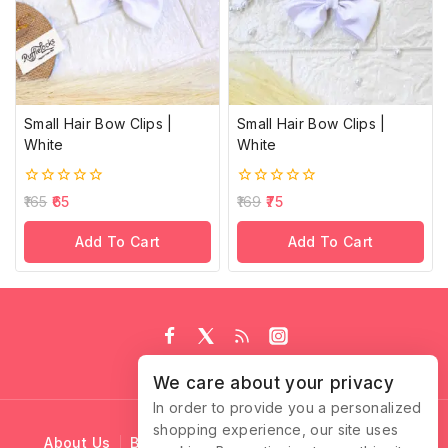
Small Hair Bow Clips |
Small Hair Bow Clips |
White
White
0
0
165
65
169
75
out
out
of
of
Add To Cart
Add To Cart
5
5
We care about your privacy
In order to provide you a personalized
shopping experience, our site uses
About Us
Blog
Cart
Checkout
Contact Us