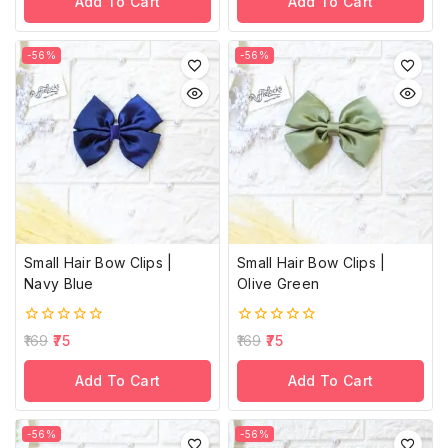
Add To Cart
Add To Cart
5
5
-56%
-56%
Small Hair Bow Clips |
Small Hair Bow Clips |
Navy Blue
Olive Green
0
0
169
75
169
75
out
out
of
of
Add To Cart
Add To Cart
5
5
-56%
-56%