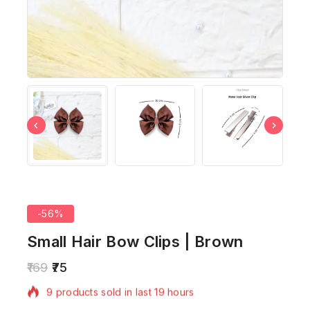
-56%
Small Hair Bow Clips | Brown
169
75
9 products sold in last 19 hours
Selling fast! Over 9 people have in their cart