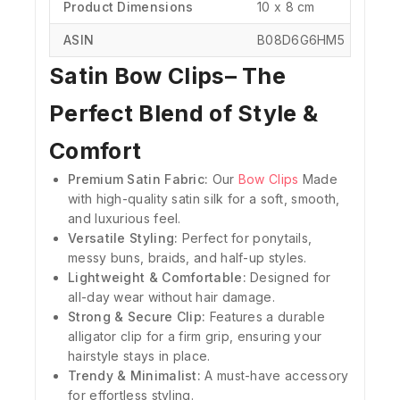
Product Dimensions
‎10 x 8 cm
ASIN
‎B08D6G6HM5
Satin Bow Clips– The
Perfect Blend of Style &
Comfort
Premium Satin Fabric:
Our
Bow Clips
Made
with high-quality satin silk for a soft, smooth,
and luxurious feel.
Versatile Styling:
Perfect for ponytails,
messy buns, braids, and half-up styles.
Lightweight & Comfortable:
Designed for
all-day wear without hair damage.
Strong & Secure Clip:
Features a durable
alligator clip for a firm grip, ensuring your
hairstyle stays in place.
Trendy & Minimalist:
A must-have accessory
for effortless styling.