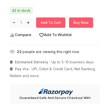
42 in stock
Add To Cart
Buy Now
Compare
Add To Wishlist
22
people are viewing this right now
Estimated Delivery :
Up to 5-10 business days
Pay Via :
UPI, Debit & Credit Card, Net Banking,
Wallets and more.
Guaranteed Safe And Secure Checkout With