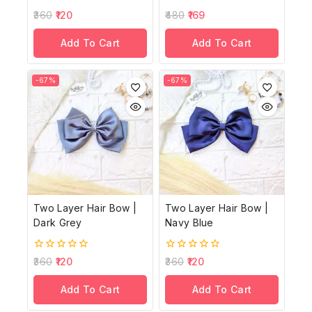
0
0
360
120
480
169
out
out
of
of
Add To Cart
Add To Cart
5
5
-67%
-67%
Two Layer Hair Bow |
Two Layer Hair Bow |
Dark Grey
Navy Blue
0
0
360
120
360
120
out
out
of
of
Add To Cart
Add To Cart
5
5