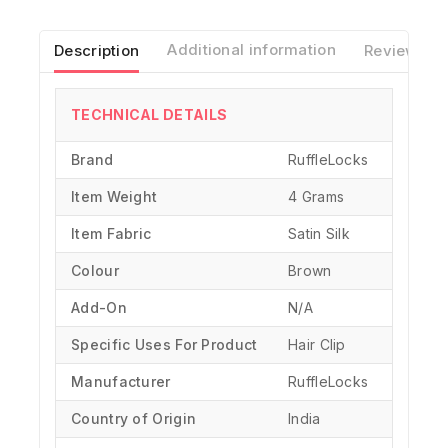
Description
Additional information
Reviews(0)
TECHNICAL DETAILS
Brand
‎RuffleLocks
Item Weight
4 Grams
Item Fabric
Satin Silk
Colour
Brown
Add-On
N/A
Specific Uses For Product
‎Hair Clip
Manufacturer
‎RuffleLocks
Country of Origin
‎India