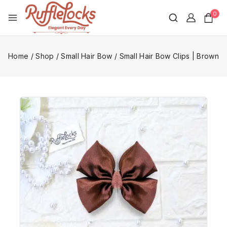
0
Home
/
Shop
/
Small Hair Bow
/
Small Hair Bow Clips | Brown