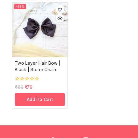
-63%
Two Layer Hair Bow |
Black | Stone Chain
0
480
179
out
of
Add To Cart
5