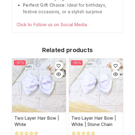
Perfect Gift Choice:
Ideal for birthdays,
festive occasions, or a stylish surprise
Click to Follow us on Social Media
Related products
-67%
-65%
Two Layer Hair Bow |
Two Layer Hair Bow |
White
White | Stone Chain