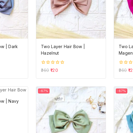
ow | Dark
Two Layer Hair Bow |
Two La
Hazelnut
Magent
0
0
360
120
360
1
out
out
of
of
5
5
-67%
-67%
ow | Navy