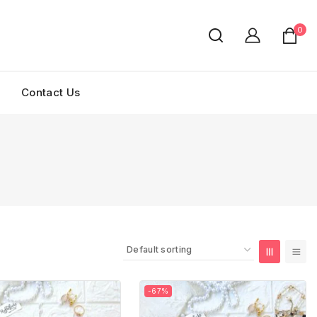
0
Contact Us
-67%