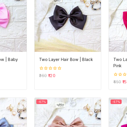
ow | Baby
Two Layer Hair Bow | Black
Two La
Pink
0
360
120
out
0
450
15
of
out
5
of
5
-67%
-67%