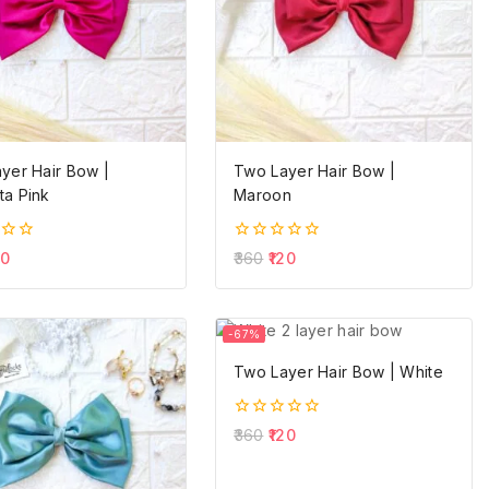
yer Hair Bow |
Two Layer Hair Bow |
a Pink
Maroon
0
20
360
120
out
of
5
-67%
Two Layer Hair Bow | White
0
360
120
out
of
5