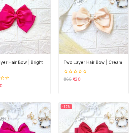
yer Hair Bow | Bright
Two Layer Hair Bow | Cream
0
360
120
out
0
of
5
-67%