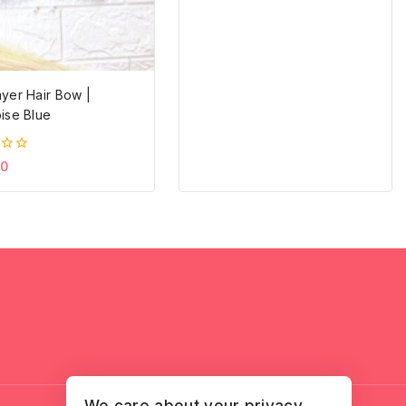
yer Hair Bow |
ise Blue
20