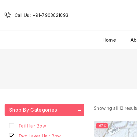
French Barrette Hair Clip
Fridge Magnets
Call Us : +91-7903621093
Hair Accessories
Hair Accessories Combo
Home
Ab
Hair Bow
Home Decor
Phone Charms
Ribbon Bow
Scrunchies
Shop Premium
Small Hair Bow
Showing all
12
result
Shop By Categories
Small Hair Bow with Pearls
Tail Hair Bow
-67%
Two Layer Hair Bow