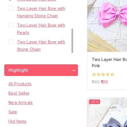
Two Layer Hair Bow with
Hanging Stone Chain
Two Layer Hair Bow with
Pearls
Two Layer Hair Bow with
Stone Chain
Two Layer Hair B
Pink
Highlight
0
360
120
All Products
out
of
Best Seller
5
New Arrivals
-67%
Sale
Hot Items