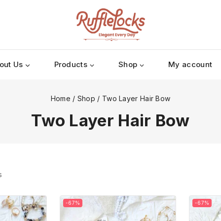
out Us
Products
Shop
My account
Home
/
Shop
/
Two Layer Hair Bow
Two Layer Hair Bow
s
-67%
-67%