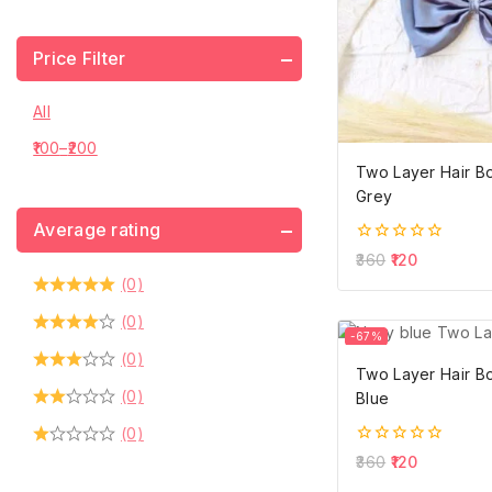
Price Filter
All
100
–
200
Two Layer Hair B
Grey
Average rating
0
360
120
out
(0)
of
5
(0)
-67%
(0)
Two Layer Hair B
(0)
Blue
(0)
0
360
120
out
of