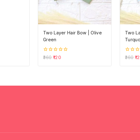
Two Layer Hair Bow | Olive
Two La
Green
Turquo
0
0
360
120
360
1
out
out
of
of
5
5