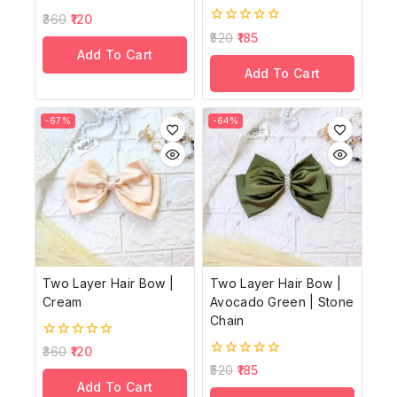
0
360
120
out
0
520
185
of
out
Add To Cart
5
of
Add To Cart
5
-67%
-64%
Two Layer Hair Bow |
Two Layer Hair Bow |
Cream
Avocado Green | Stone
Chain
0
360
120
out
0
520
185
of
out
Add To Cart
5
of