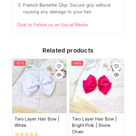
French Barrette Clip:
Secure grip without
causing any damage to your hair.
Click to Follow us on Social Media
Related products
-67%
-64%
Two Layer Hair Bow |
Two Layer Hair Bow |
White
Bright Pink | Stone
Chain