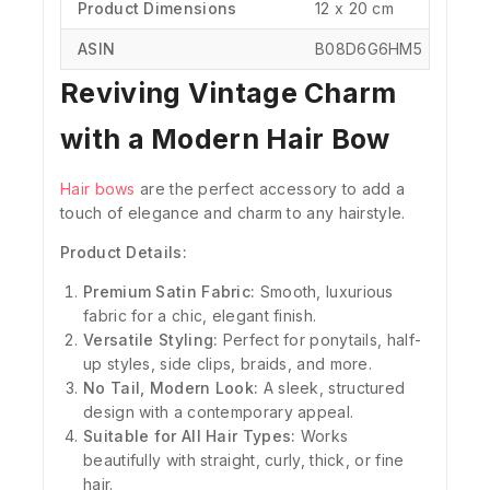
Product Dimensions
‎‎12 x 20 cm
ASIN
‎B08D6G6HM5
Reviving Vintage Charm
with a Modern Hair Bow
Hair bows
are the perfect accessory to add a
touch of elegance and charm to any hairstyle.
Product Details:
Premium Satin Fabric:
Smooth, luxurious
fabric for a chic, elegant finish.
Versatile Styling:
Perfect for ponytails, half-
up styles, side clips, braids, and more.
No Tail, Modern Look:
A sleek, structured
design with a contemporary appeal.
Suitable for All Hair Types:
Works
beautifully with straight, curly, thick, or fine
hair.