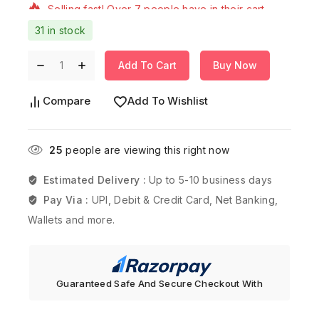
31 in stock
Add To Cart
Buy Now
Compare
Add To Wishlist
25
people are viewing this right now
Estimated Delivery :
Up to 5-10 business days
Pay Via :
UPI, Debit & Credit Card, Net Banking,
Wallets and more.
Guaranteed Safe And Secure Checkout With