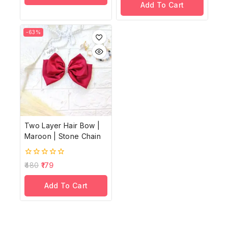
Add To Cart
5
-63%
Two Layer Hair Bow |
Maroon | Stone Chain
0
480
179
out
of
Add To Cart
5