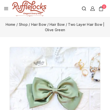
0
Home
/
Shop
/
Hair Bow
/
Hair Bow
/
Two Layer Hair Bow |
Olive Green