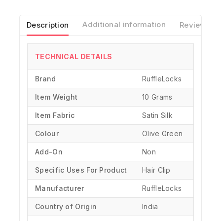
Description
Additional information
Reviews(0)
TECHNICAL DETAILS
Brand
‎RuffleLocks
Item Weight
10 Grams
Item Fabric
Satin Silk
Colour
Olive Green
Add-On
Non
Specific Uses For Product
‎Hair Clip
Manufacturer
‎RuffleLocks
Country of Origin
‎India