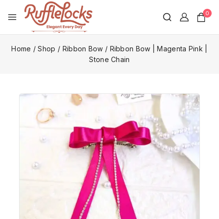
0
Home
/
Shop
/
Ribbon Bow
/
Ribbon Bow | Magenta Pink |
Stone Chain