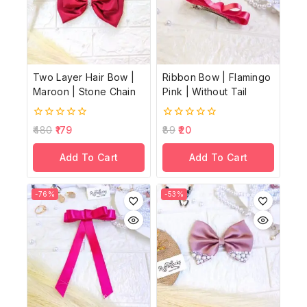
Two Layer Hair Bow |
Ribbon Bow | Flamingo
Maroon | Stone Chain
Pink | Without Tail
0
0
480
179
89
20
out
out
of
of
Add To Cart
Add To Cart
5
5
-76%
-53%