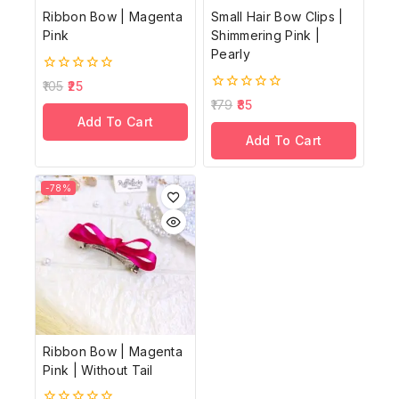
Ribbon Bow | Magenta
Small Hair Bow Clips |
Pink
Shimmering Pink |
Pearly
0
105
25
out
0
179
85
of
out
Add To Cart
5
of
Add To Cart
5
-78%
Ribbon Bow | Magenta
Pink | Without Tail