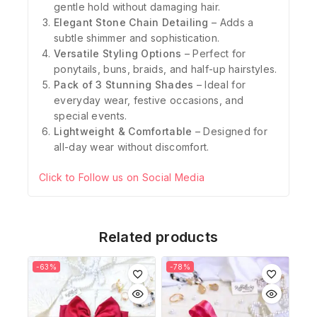
gentle hold without damaging hair.
Elegant Stone Chain Detailing
– Adds a
subtle shimmer and sophistication.
Versatile Styling Options
– Perfect for
ponytails, buns, braids, and half-up hairstyles.
Pack of 3 Stunning Shades
– Ideal for
everyday wear, festive occasions, and
special events.
Lightweight & Comfortable
– Designed for
all-day wear without discomfort.
Click to Follow us on Social Media
Related products
-63%
-78%