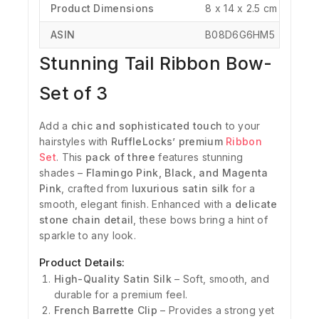
Product Dimensions
‎8 x 14 x 2.5 cm
ASIN
‎B08D6G6HM5
Stunning Tail Ribbon Bow-
Set of 3
Add a
chic and sophisticated touch
to your
hairstyles with
RuffleLocks’ premium
Ribbon
Set
. This
pack of three
features stunning
shades –
Flamingo Pink, Black, and Magenta
Pink
, crafted from
luxurious satin silk
for a
smooth, elegant finish. Enhanced with a
delicate
stone chain detail
, these bows bring a hint of
sparkle to any look.
Product Details:
High-Quality Satin Silk
– Soft, smooth, and
durable for a premium feel.
French Barrette Clip
– Provides a strong yet