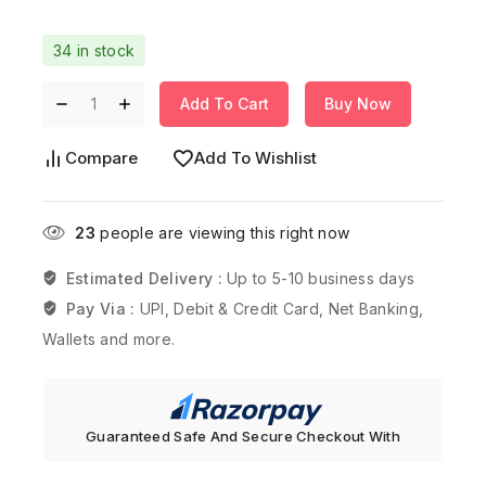
34 in stock
Add To Cart
Buy Now
Compare
Add To Wishlist
23
people are viewing this right now
Estimated Delivery :
Up to 5-10 business days
Pay Via :
UPI, Debit & Credit Card, Net Banking,
Wallets and more.
Guaranteed Safe And Secure Checkout With