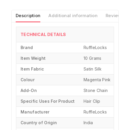
Description
Additional information
Reviews(0)
TECHNICAL DETAILS
Brand
‎RuffleLocks
Item Weight
10 Grams
Item Fabric
Satin Silk
Colour
Magenta Pink
Add-On
Stone Chain
Specific Uses For Product
‎Hair Clip
Manufacturer
‎RuffleLocks
Country of Origin
‎India