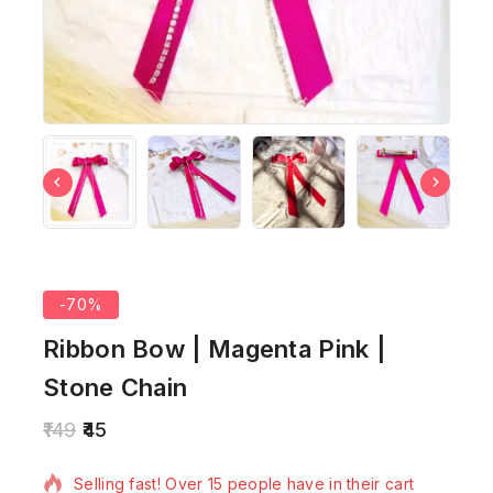
-70%
Ribbon Bow | Magenta Pink |
Stone Chain
149
45
9 products sold in last 15 hours
Selling fast! Over 15 people have in their cart