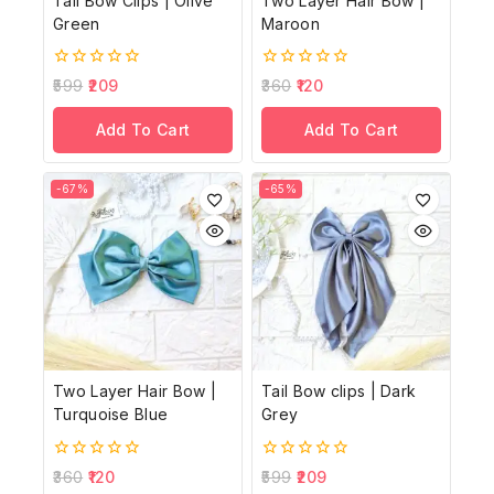
Tail Bow Clips | Olive
Two Layer Hair Bow |
Green
Maroon
0
0
599
209
360
120
out
out
of
of
Add To Cart
Add To Cart
5
5
-67%
-65%
Two Layer Hair Bow |
Tail Bow clips | Dark
Turquoise Blue
Grey
0
0
360
120
599
209
out
out