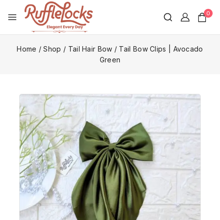
0
Home
/
Shop
/
Tail Hair Bow
/
Tail Bow Clips | Avocado
Green