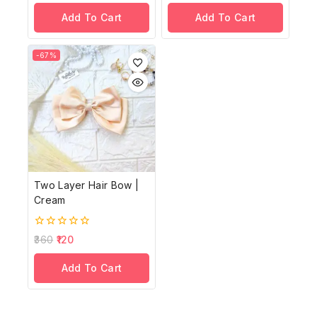
of
of
Add To Cart
Add To Cart
5
5
-67%
Two Layer Hair Bow |
Cream
0
360
120
out
of
Add To Cart
5