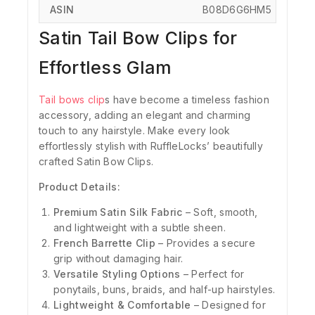
ASIN
‎B08D6G6HM5
Satin Tail Bow Clips for
Effortless Glam
Tail bows clip
s have become a timeless fashion
accessory, adding an elegant and charming
touch to any hairstyle.
Make every look
effortlessly stylish with RuffleLocks’ beautifully
crafted Satin Bow Clips.
Product Details:
Premium Satin Silk Fabric
– Soft, smooth,
and lightweight with a subtle sheen.
French Barrette Clip
– Provides a secure
grip without damaging hair.
Versatile Styling Options
– Perfect for
ponytails, buns, braids, and half-up hairstyles.
Lightweight & Comfortable
– Designed for