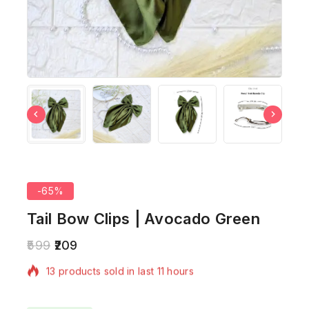
-65%
Tail Bow Clips | Avocado Green
599
209
13 products sold in last 11 hours
Selling fast! Over 4 people have in their cart