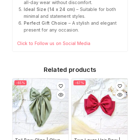
all-day wear without discomfort.
Ideal Size (14 x 24 cm)
– Suitable for both
minimal and statement styles.
Perfect Gift Choice
– A stylish and elegant
present for any occasion.
Click to Follow us on Social Media
Related products
-65%
-67%