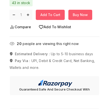
43 in stock
Add To Cart
Buy Now
Compare
Add To Wishlist
20
people are viewing this right now
Estimated Delivery :
Up to 5-10 business days
Pay Via :
UPI, Debit & Credit Card, Net Banking,
Wallets and more.
Guaranteed Safe And Secure Checkout With