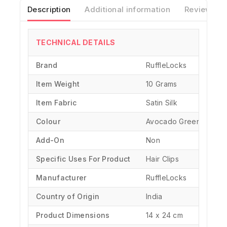
Description
Additional information
Reviews(0)
TECHNICAL DETAILS
Brand
‎RuffleLocks
Item Weight
10 Grams
Item Fabric
Satin Silk
Colour
Avocado Green
Add-On
Non
Specific Uses For Product
‎Hair Clips
Manufacturer
‎RuffleLocks
Country of Origin
‎India
Product Dimensions
‎14 x 24 cm