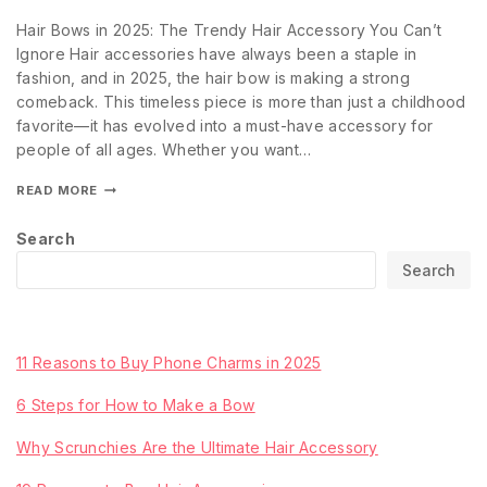
Hair Bows in 2025: The Trendy Hair Accessory You Can’t
Ignore Hair accessories have always been a staple in
fashion, and in 2025, the hair bow is making a strong
comeback. This timeless piece is more than just a childhood
favorite—it has evolved into a must-have accessory for
people of all ages. Whether you want…
READ MORE
Search
Search
Recent Posts
11 Reasons to Buy Phone Charms in 2025
6 Steps for How to Make a Bow
Why Scrunchies Are the Ultimate Hair Accessory