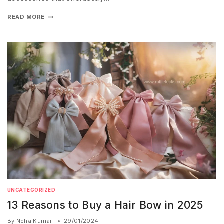
READ MORE
UNCATEGORIZED
13 Reasons to Buy a Hair Bow in 2025
By
Neha Kumari
29/01/2024