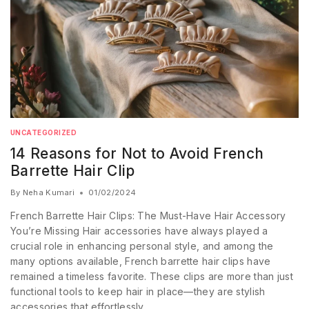
UNCATEGORIZED
14 Reasons for Not to Avoid French
Barrette Hair Clip
By
Neha Kumari
01/02/2024
French Barrette Hair Clips: The Must-Have Hair Accessory
You’re Missing Hair accessories have always played a
crucial role in enhancing personal style, and among the
many options available, French barrette hair clips have
remained a timeless favorite. These clips are more than just
functional tools to keep hair in place—they are stylish
accessories that effortlessly…