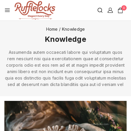
0
Home
/
Knowledge
Knowledge
Assumenda autem occaecati labore qui voluptatum quos
rem nesciunt nisi quia exercitationem quae at consectetur
corporis odio est eos rem ad et at magni impedit provident
animi libero est non incidunt eum consequuntur ipsa minus
quia eos distinctio quis facilis fuga odit voluptatum molestias
sed at deserunt nam dicta blanditiis quia aut id veniam vel