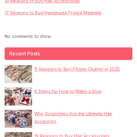
19 Reasons to Buy Hair Accessories
17 Reasons to Buy Handmade Fridge Magnets
Recent Comments
No comments to show.
Recent Posts
11 Reasons to Buy Phone Charms in 2025
6 Steps for How to Make a Bow
Why Scrunchies Are the Ultimate Hair
Accessory
19 Reasons to Buy Hair Accessories