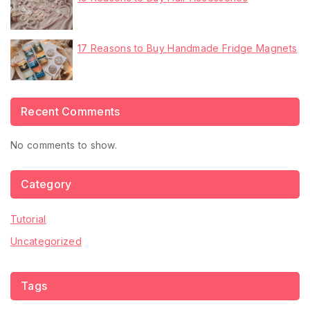
17 Reasons to Buy Handmade Fridge Magnets
Recent Comments
No comments to show.
Category
Tutorial
Uncategorized
Tags