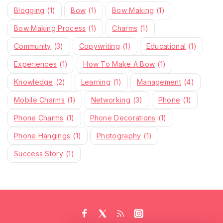
Blogging
(1)
Bow
(1)
Bow Making
(1)
Bow Making Process
(1)
Charms
(1)
Community
(3)
Copywriting
(1)
Educational
(1)
Experiences
(1)
How To Make A Bow
(1)
Knowledge
(2)
Learning
(1)
Management
(4)
Mobile Charms
(1)
Networking
(3)
Phone
(1)
Phone Charms
(1)
Phone Decorations
(1)
Phone Hangings
(1)
Photography
(1)
Success Story
(1)