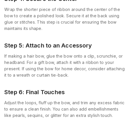
Wrap the shorter piece of ribbon around the center of the
bow to create a polished look. Secure it at the back using
glue or stitches. This step is crucial for ensuring the bow
maintains its shape.
Step 5: Attach to an Accessory
If making a hair bow, glue the bow onto a clip, scrunchie, or
headband. For a gift bow, attach it with a ribbon to your
present. If using the bow for home decor, consider attaching
it to a wreath or curtain tie-back.
Step 6: Final Touches
Adjust the loops, fluff up the bow, and trim any excess fabric
to ensure a clean finish. You can also add embellishments
like pearls, sequins, or glitter for an extra stylish touch.