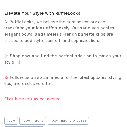
Elevate Your Style with RuffleLocks
At
RuffleLocks
, we believe the right accessory can
transform your look effortlessly
. Our
satin scrunchies,
elegant bows, and timeless French barrette clips
are
crafted to add style, comfort, and sophistication.
Shop now and find the perfect addition to match your
style!
Follow us on social media
for the latest updates, styling
tips, and exclusive offers!
Click here to stay connected.
#
bow
#
bow making
#
bow making process