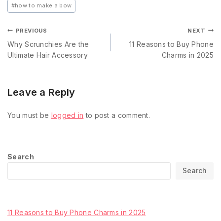
#
how to make a bow
PREVIOUS
NEXT
Why Scrunchies Are the
11 Reasons to Buy Phone
Ultimate Hair Accessory
Charms in 2025
Leave a Reply
You must be
logged in
to post a comment.
Search
Search
Recent Posts
11 Reasons to Buy Phone Charms in 2025