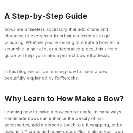
A Step-by-Step Guide
Bows are a timeless accessory that add charm and
elegance to everything from hair accessories to gift
wrapping. Whether you’re looking to create a bow for a
scrunchie, a hair clip, or a decorative piece, this simple
guide will help you make a perfect bow effortlessly!
In this blog we will be learning how to make a bow
beautifully explained by Rufflelocks.
Why Learn to How Make a Bow?
Learning how to make a bow can be useful in many ways.
Handmade bows can enhance the beauty of hair
accessories, add a personal touch to gift wrapping, or be
used in DIY crafts and home decor. Plus, making your own