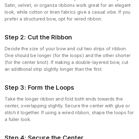
Satin, velvet, or organza ribbons work great for an elegant
look, while cotton or linen fabrics give a casual vibe. If you
prefer a structured bow, opt for wired ribbon.
Step 2: Cut the Ribbon
Decide the size of your bow and cut two strips of ribbon.
One should be longer (for the loops) and the other shorter
(for the center knot). If making a double-layered bow, cut
an additional strip slightly longer than the first.
Step 3: Form the Loops
Take the longer ribbon and fold both ends towards the
center, overlapping slightly. Secure the center with glue or
stitch it together. If using a wired ribbon, shape the loops for
a fuller look.
Step 4: Secure the Center