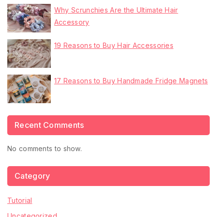
Why Scrunchies Are the Ultimate Hair
Accessory
19 Reasons to Buy Hair Accessories
17 Reasons to Buy Handmade Fridge Magnets
Recent Comments
No comments to show.
Category
Tutorial
Uncategorized