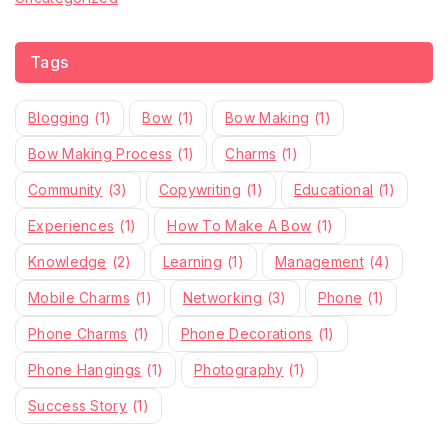
Tags
Blogging
(1)
Bow
(1)
Bow Making
(1)
Bow Making Process
(1)
Charms
(1)
Community
(3)
Copywriting
(1)
Educational
(1)
Experiences
(1)
How To Make A Bow
(1)
Knowledge
(2)
Learning
(1)
Management
(4)
Mobile Charms
(1)
Networking
(3)
Phone
(1)
Phone Charms
(1)
Phone Decorations
(1)
Phone Hangings
(1)
Photography
(1)
Success Story
(1)