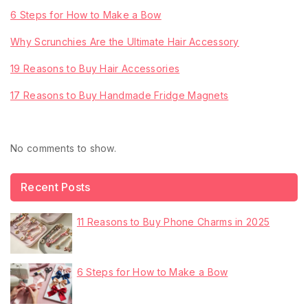
6 Steps for How to Make a Bow
Why Scrunchies Are the Ultimate Hair Accessory
19 Reasons to Buy Hair Accessories
17 Reasons to Buy Handmade Fridge Magnets
Recent Comments
No comments to show.
Recent Posts
11 Reasons to Buy Phone Charms in 2025
6 Steps for How to Make a Bow