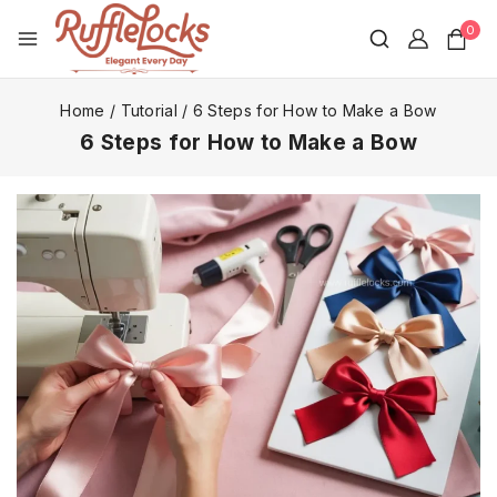
0
Home
/
Tutorial
/
6 Steps for How to Make a Bow
6 Steps for How to Make a Bow