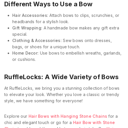
Different Ways to Use a Bow
Hair Accessories:
Attach bows to clips, scrunchies, or
headbands for a stylish look.
Gift Wrapping:
A handmade bow makes any gift extra
special.
Clothing & Accessories:
Sew bows onto dresses,
bags, or shoes for a unique touch.
Home Decor:
Use bows to embellish wreaths, garlands,
or cushions.
RuffleLocks: A Wide Variety of Bows
At RuffleLocks, we bring you a stunning collection of bows
to elevate your look. Whether you love a classic or trendy
style, we have something for everyone!
Explore our
Hair Bows with Hanging Stone Chains
for a
chic and elegant touch or go for a
Hair Bow with Stone