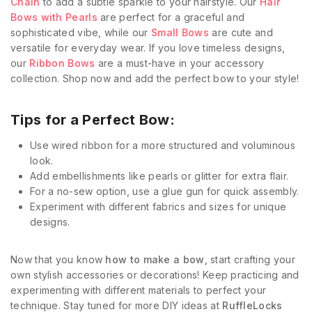
Chain
to add a subtle sparkle to your hairstyle. Our
Hair
Bows with Pearls
are perfect for a graceful and
sophisticated vibe, while our
Small Bows
are cute and
versatile for everyday wear. If you love timeless designs,
our
Ribbon Bows
are a must-have in your accessory
collection. Shop now and add the perfect bow to your style!
Tips for a Perfect Bow:
Use wired ribbon for a more structured and voluminous
look.
Add embellishments like pearls or glitter for extra flair.
For a no-sew option, use a glue gun for quick assembly.
Experiment with different fabrics and sizes for unique
designs.
Now that you know
how to make a bow
, start crafting your
own stylish accessories or decorations! Keep practicing and
experimenting with different materials to perfect your
technique. Stay tuned for more DIY ideas at
RuffleLocks