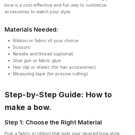
bow is a cost-effective and fun way to customize
accessories to match your style.
Materials Needed:
Ribbon or fabric of your choice
Scissors
Needle and thread (optional)
Glue gun or fabric glue
Hair clip or elastic (for hair accessories)
Measuring tape (for precise cutting)
Step-by-Step Guide: How to
make a bow.
Step 1: Choose the Right Material
Pick a fabric or ribbon that suits your desired bow style.