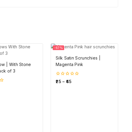
-67%
Silk Satin Scrunchies |
ow | With Stone
Magenta Pink
ack of 3
0
25
–
45
out
of
5