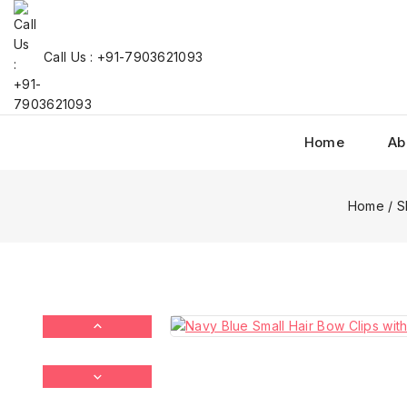
Call Us : +91-7903621093
Home
Ab
Home
/
S