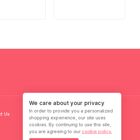
We care about your privacy
In order to provide you a personalized
t Us
shopping experience, our site uses
cookies. By continuing to use this site,
you are agreeing to our
cookie policy.