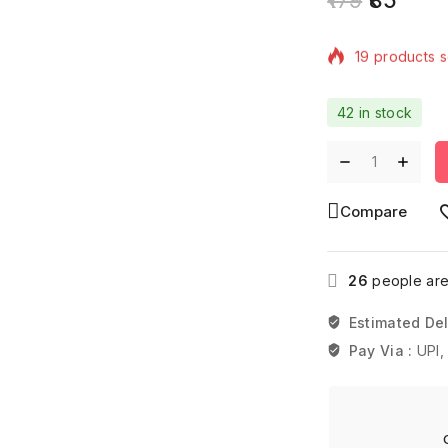
19 products s
Selling fast! 
42 in stock
Compare
26
people are 
Estimated Del
Pay Via :
UPI,