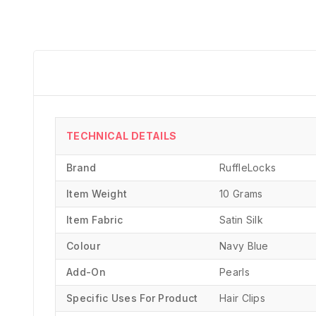
TECHNICAL DETAILS
Brand
‎RuffleLocks
Item Weight
10 Grams
Item Fabric
Satin Silk
Colour
Navy Blue
Add-On
Pearls
Specific Uses For Product
‎Hair Clips