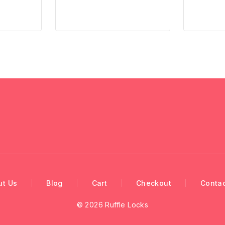
ut Us
Blog
Cart
Checkout
Contac
© 2026 Ruffle Locks