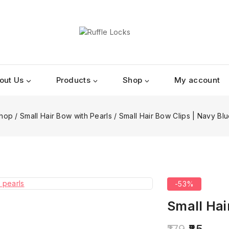
out Us
Products
Shop
My account
hop
/
Small Hair Bow with Pearls
/
Small Hair Bow Clips | Navy Blu
-53%
Small Hai
179
85