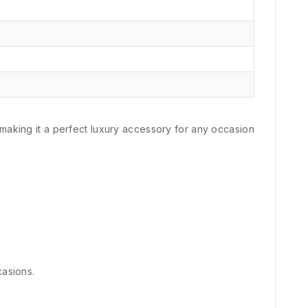
 making it a perfect luxury accessory for any occasion
casions.