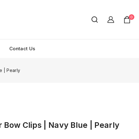
0
Contact Us
e | Pearly
r Bow Clips | Navy Blue | Pearly