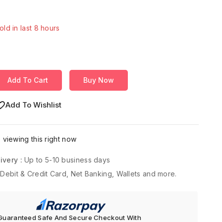
old in last 8 hours
Over 19 people have in their cart
Add To Cart
Buy Now
Add To Wishlist
viewing this right now
ivery :
Up to 5-10 business days
 Debit & Credit Card, Net Banking, Wallets and more.
Guaranteed Safe And Secure Checkout With