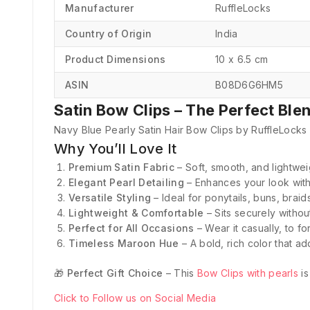
Manufacturer
‎RuffleLocks
Country of Origin
‎India
Product Dimensions
‎10 x 6.5 cm
ASIN
‎B08D6G6HM5
Satin Bow Clips – The Perfect Ble
Navy Blue Pearly Satin Hair Bow Clips by RuffleLocks 
Why You’ll Love It
Premium Satin Fabric
– Soft, smooth, and lightweig
Elegant Pearl Detailing
– Enhances your look with
Versatile Styling
– Ideal for ponytails, buns, braid
Lightweight & Comfortable
– Sits securely withou
Perfect for All Occasions
– Wear it casually, to fo
Timeless Maroon Hue
– A bold, rich color that ad
🎁
Perfect Gift Choice
– This
Bow Clips with pearls
is
Click to Follow us on Social Media