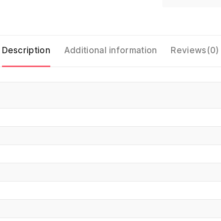
Description
Additional information
Reviews(0)