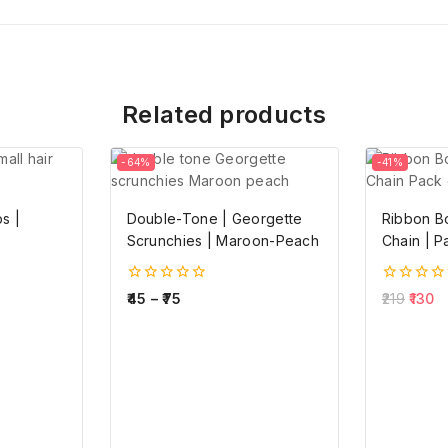
Related products
-64%
-41%
s |
Double-Tone | Georgette
Ribbon B
Scrunchies | Maroon-Peach
Chain | P
0
0
45
–
75
219
130
out
out
of
of
5
5