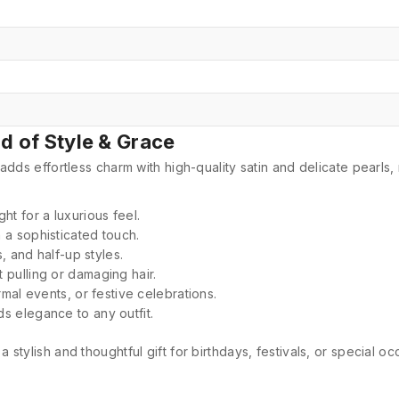
nd of Style & Grace
adds effortless charm with high-quality satin and delicate pearls,
ht for a luxurious feel.
 a sophisticated touch.
s, and half-up styles.
t pulling or damaging hair.
rmal events, or festive celebrations.
ds elegance to any outfit.
 a stylish and thoughtful gift for birthdays, festivals, or special oc