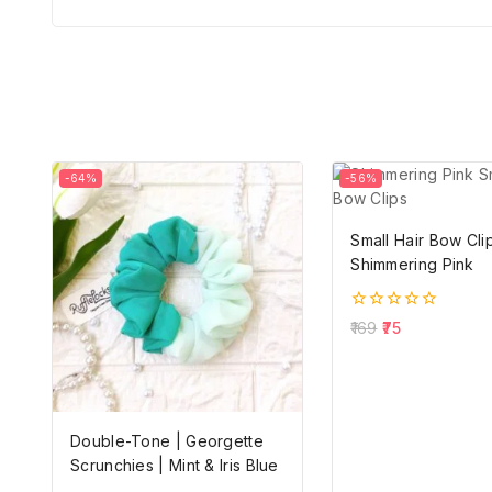
-64%
-56%
Small Hair Bow Clip
Shimmering Pink
0
169
75
out
of
5
Double-Tone | Georgette
Scrunchies | Mint & Iris Blue