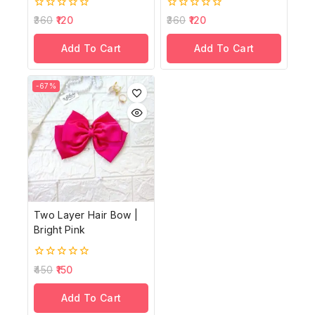
0
0
360
120
360
120
out
out
of
of
Add To Cart
Add To Cart
5
5
-67%
Two Layer Hair Bow |
Bright Pink
0
450
150
out
of
Add To Cart
5