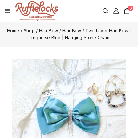
0
Home
/
Shop
/
Hair Bow
/
Hair Bow
/
Two Layer Hair Bow |
Turquoise Blue | Hanging Stone Chain