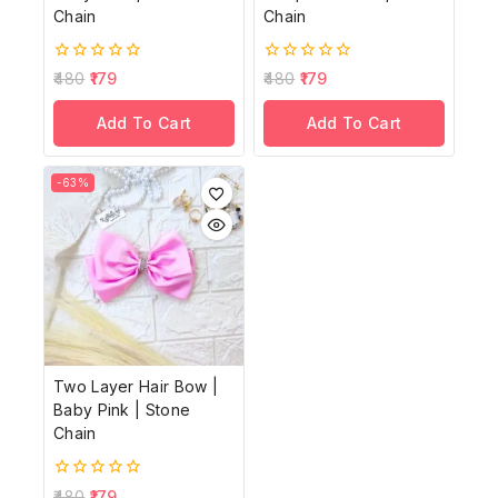
Chain
Chain
0
0
480
179
480
179
out
out
of
of
Add To Cart
Add To Cart
5
5
-63%
Two Layer Hair Bow |
Baby Pink | Stone
Chain
0
480
179