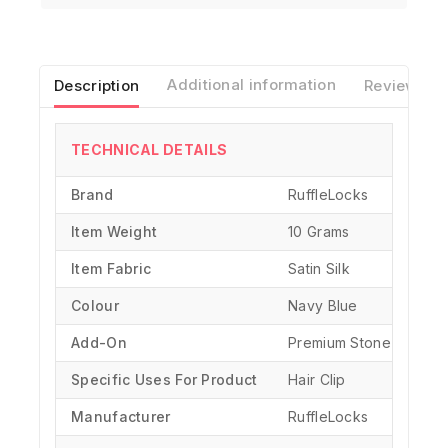
Description
Additional information
Reviews(0)
TECHNICAL DETAILS
Brand
‎RuffleLocks
Item Weight
10 Grams
Item Fabric
Satin Silk
Colour
Navy Blue
Add-On
Premium Stone Chain
Specific Uses For Product
‎Hair Clip
Manufacturer
‎RuffleLocks