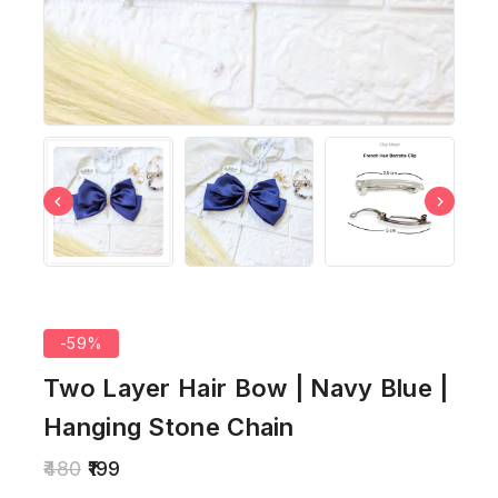
-59%
Two Layer Hair Bow | Navy Blue |
Hanging Stone Chain
480
199
10 products sold in last 13 hours