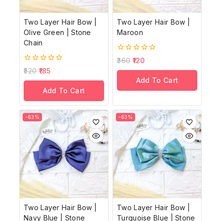
Two Layer Hair Bow |
Two Layer Hair Bow |
Olive Green | Stone
Maroon
Chain
0
360
120
out
0
520
185
of
out
Add To Cart
5
of
Add To Cart
5
-63%
-63%
Two Layer Hair Bow |
Two Layer Hair Bow |
Navy Blue | Stone
Turquoise Blue | Stone