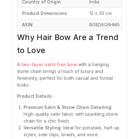
Country of Origin
‎India
Product Dimensions
‎‎12 x 20 cm
ASIN
‎B08D6G6HM5
Why Hair Bow Are a Trend
to Love
A
two-layer satin hair bow
with a hanging
stone chain brings a touch of luxury and
femininity, perfect for both casual and formal
looks.
Product Details:
Premium Satin & Stone Chain Detailing:
High-quality satin fabric with sparkling stone
chain for a chic finish.
Versatile Styling:
Ideal for ponytails, half-up
styles, side clips, braids, and more.