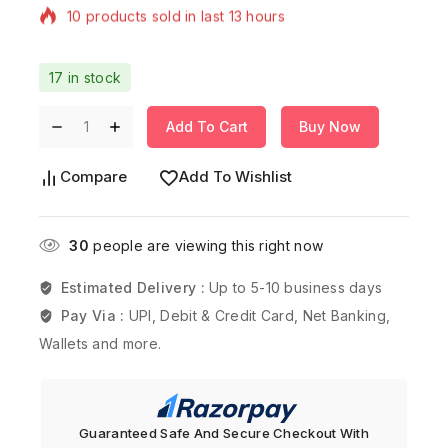
Selling fast! Over 13 people have in their cart
17 in stock
Add To Cart
Buy Now
Compare
Add To Wishlist
30
people are viewing this right now
Estimated Delivery :
Up to 5-10 business days
Pay Via :
UPI, Debit & Credit Card, Net Banking,
Wallets and more.
Guaranteed Safe And Secure Checkout With