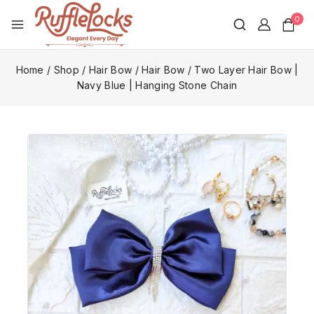
0
Home
/
Shop
/
Hair Bow
/
Hair Bow
/
Two Layer Hair Bow |
Navy Blue | Hanging Stone Chain