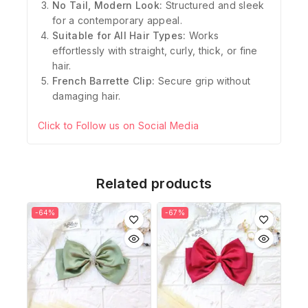
No Tail, Modern Look:
Structured and sleek
for a contemporary appeal.
Suitable for All Hair Types:
Works
effortlessly with straight, curly, thick, or fine
hair.
French Barrette Clip:
Secure grip without
damaging hair.
Click to Follow us on Social Media
Related products
-64%
-67%