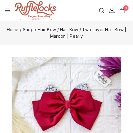
0
Home
/
Shop
/
Hair Bow
/
Hair Bow
/
Two Layer Hair Bow |
Maroon | Pearly