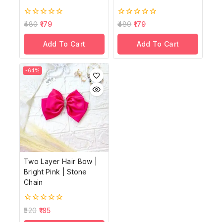
0
0
480
179
480
179
out
out
of
of
Add To Cart
Add To Cart
5
5
-64%
Two Layer Hair Bow |
Bright Pink | Stone
Chain
0
520
185
out