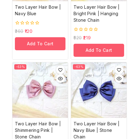
Two Layer Hair Bow |
Two Layer Hair Bow |
Navy Blue
Bright Pink | Hanging
Stone Chain
0
360
120
out
0
520
219
of
out
Add To Cart
5
of
Add To Cart
5
-63%
-63%
Two Layer Hair Bow |
Two Layer Hair Bow |
Shimmering Pink |
Navy Blue | Stone
Stone Chain
Chain