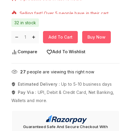
Selling fast! Over 5 people have in their cart
32 in stock
Add To Cart
Buy Now
Compare
Add To Wishlist
27
people are viewing this right now
Estimated Delivery :
Up to 5-10 business days
Pay Via :
UPI, Debit & Credit Card, Net Banking,
Wallets and more.
Guaranteed Safe And Secure Checkout With