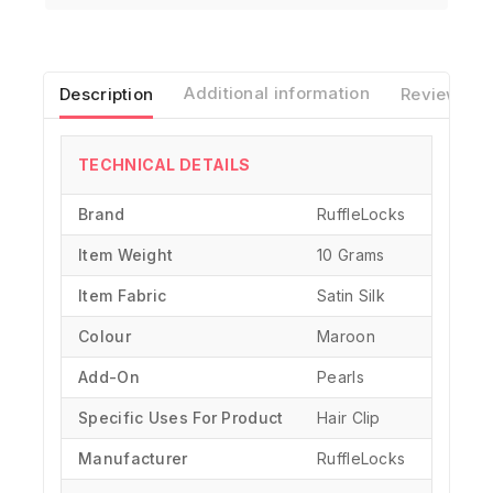
Description
Additional information
Reviews(0)
TECHNICAL DETAILS
Brand
‎RuffleLocks
Item Weight
10 Grams
Item Fabric
Satin Silk
Colour
Maroon
Add-On
Pearls
Specific Uses For Product
‎Hair Clip
Manufacturer
‎RuffleLocks