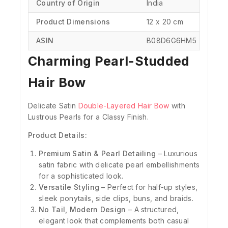
Country of Origin
‎India
Product Dimensions
‎12 x 20 cm
ASIN
‎B08D6G6HM5
Charming Pearl-Studded
Hair Bow
Delicate Satin
Double-Layered Hair Bow
with
Lustrous Pearls for a Classy Finish.
Product Details:
Premium Satin & Pearl Detailing
– Luxurious
satin fabric with delicate pearl embellishments
for a sophisticated look.
Versatile Styling
– Perfect for half-up styles,
sleek ponytails, side clips, buns, and braids.
No Tail, Modern Design
– A structured,
elegant look that complements both casual