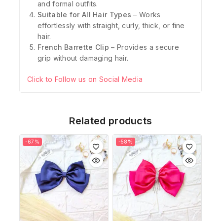
and formal outfits.
Suitable for All Hair Types
– Works
effortlessly with straight, curly, thick, or fine
hair.
French Barrette Clip
– Provides a secure
grip without damaging hair.
Click to Follow us on Social Media
Related products
-67%
-58%