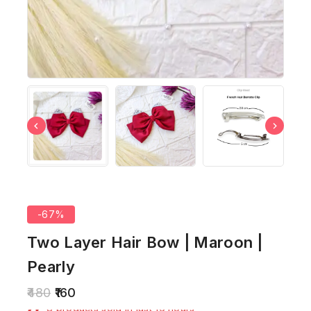
-67%
Two Layer Hair Bow | Maroon |
Pearly
480
160
8 products sold in last 16 hours