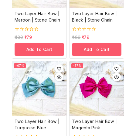
Two Layer Hair Bow |
Two Layer Hair Bow |
Maroon | Stone Chain
Black | Stone Chain
0
0
480
179
480
179
out
out
of
of
Add To Cart
Add To Cart
5
5
-67%
-67%
Two Layer Hair Bow |
Two Layer Hair Bow |
Turquoise Blue
Magenta Pink