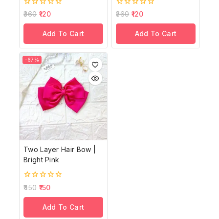
0
0
360
120
360
120
out
out
of
of
Add To Cart
Add To Cart
5
5
-67%
Two Layer Hair Bow |
Bright Pink
0
450
150
out
of
Add To Cart
5