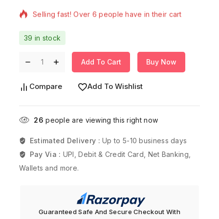
Selling fast! Over 6 people have in their cart
39 in stock
Add To Cart
Buy Now
Compare
Add To Wishlist
26
people are viewing this right now
Estimated Delivery :
Up to 5-10 business days
Pay Via :
UPI, Debit & Credit Card, Net Banking,
Wallets and more.
Guaranteed Safe And Secure Checkout With