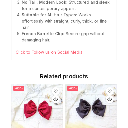
No Tail, Modern Look:
Structured and sleek
for a contemporary appeal.
Suitable for All Hair Types:
Works
effortlessly with straight, curly, thick, or fine
hair.
French Barrette Clip:
Secure grip without
damaging hair.
Click to Follow us on Social Media
Related products
-63%
-63%