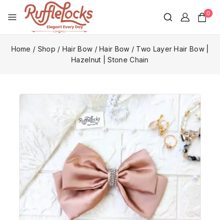
0
Home
/
Shop
/
Hair Bow
/
Hair Bow
/
Two Layer Hair Bow |
Hazelnut | Stone Chain