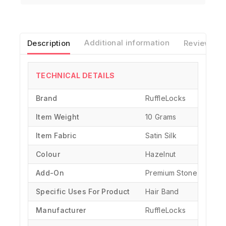
Description
Additional information
Reviews(0)
TECHNICAL DETAILS
Brand
‎RuffleLocks
Item Weight
10 Grams
Item Fabric
Satin Silk
Colour
Hazelnut
Add-On
Premium Stone Chain
Specific Uses For Product
‎Hair Band
Manufacturer
‎RuffleLocks