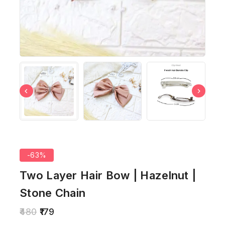
-63%
Two Layer Hair Bow | Hazelnut |
Stone Chain
480
179
20 products sold in last 6 hours