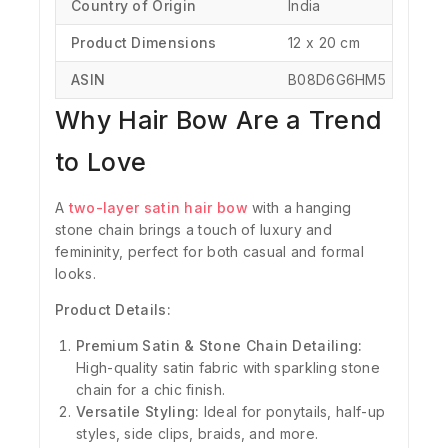
Country of Origin
‎India
Product Dimensions
‎12 x 20 cm
ASIN
‎B08D6G6HM5
Why Hair Bow Are a Trend
to Love
A
two-layer satin hair bow
with a hanging
stone chain brings a touch of luxury and
femininity, perfect for both casual and formal
looks.
Product Details:
Premium Satin & Stone Chain Detailing:
High-quality satin fabric with sparkling stone
chain for a chic finish.
Versatile Styling:
Ideal for ponytails, half-up
styles, side clips, braids, and more.