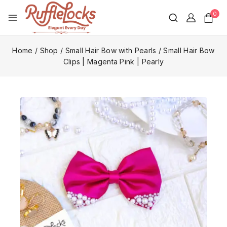
0
Home
/
Shop
/
Small Hair Bow with Pearls
/
Small Hair Bow
Clips | Magenta Pink | Pearly