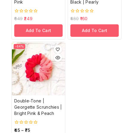
Pink
Black | Pearly
0
0
649
249
480
160
out
out
of
of
Add To Cart
Add To Cart
5
5
-64%
Double-Tone |
Georgette Scrunchies |
Bright Pink & Peach
0
45
–
75