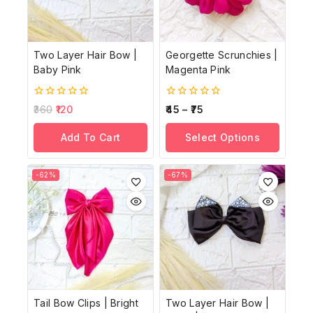
Two Layer Hair Bow |
Georgette Scrunchies |
Baby Pink
Magenta Pink
0
0
360
120
45
–
75
out
out
of
of
Add To Cart
Select Options
5
5
-62%
-67%
Tail Bow Clips | Bright
Two Layer Hair Bow |