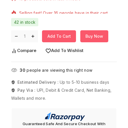
Selling fast! Over 16 people have in their cart
42 in stock
Add To Cart
Buy Now
Compare
Add To Wishlist
30
people are viewing this right now
Estimated Delivery :
Up to 5-10 business days
Pay Via :
UPI, Debit & Credit Card, Net Banking,
Wallets and more.
Guaranteed Safe And Secure Checkout With