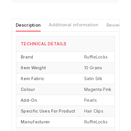
Description
Additional information
Reviews(0)
TECHNICAL DETAILS
Brand
‎RuffleLocks
Item Weight
10 Grams
Item Fabric
Satin Silk
Colour
Magenta Pink
Add-On
Pearls
Specific Uses For Product
‎Hair Clips
Manufacturer
‎RuffleLocks