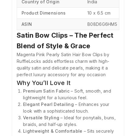
Country of Origin
‎India
Product Dimensions
‎10 x 6.5 cm
ASIN
‎B08D6G6HM5
Satin Bow Clips – The Perfect
Blend of Style & Grace
Magenta Pink Pearly Satin Hair Bow Clips by
RuffleLocks adds effortless charm with high-
quality satin and delicate pearls, making it a
perfect luxury accessory for any occasion
Why You’ll Love It
Premium Satin Fabric
– Soft, smooth, and
lightweight for a luxurious feel.
Elegant Pearl Detailing
– Enhances your
look with a sophisticated touch.
Versatile Styling
– Ideal for ponytails, buns,
braids, and half-up styles.
Lightweight & Comfortable
– Sits securely