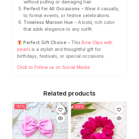
without pulling or damaging hair.
Perfect for All Occasions
– Wear it casually,
to formal events, or festive celebrations.
Timeless Maroon Hue
– A bold, rich color
that adds elegance to any outfit.
Perfect Gift Choice
– This
Bow Clips with
pearls
is a stylish and thoughtful gift for
birthdays, festivals, or special occasions.
Click to Follow us on Social Media
Related products
-67%
-64%