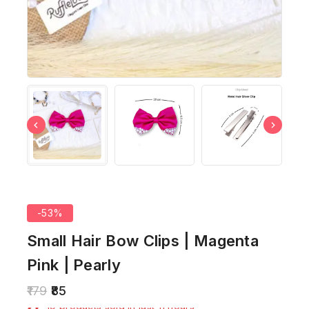
-53%
Small Hair Bow Clips | Magenta
Pink | Pearly
179
85
19 products sold in last 11 hours