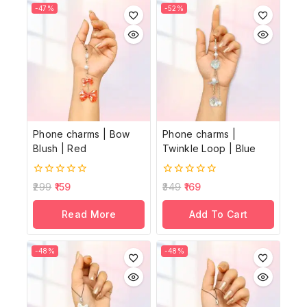
-47%
-52%
Phone charms | Bow
Phone charms |
Blush | Red
Twinkle Loop | Blue
0
0
299
159
349
169
out
out
of
of
Read More
Add To Cart
5
5
-48%
-48%