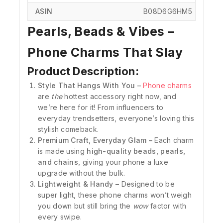
ASIN
‎B08D6G6HM5
Pearls, Beads & Vibes –
Phone Charms That Slay
Product Description:
Style That Hangs With You –
Phone charms
are
the
hottest accessory right now, and
we’re here for it! From influencers to
everyday trendsetters, everyone’s loving this
stylish comeback.
Premium Craft, Everyday Glam –
Each charm
is made using
high-quality beads, pearls,
and chains
, giving your phone a luxe
upgrade without the bulk.
Lightweight & Handy –
Designed to be
super light, these phone charms won’t weigh
you down but still bring the
wow
factor with
every swipe.