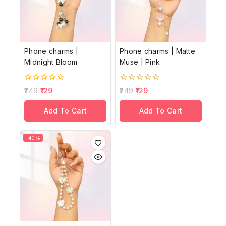
Phone charms |
Phone charms | Matte
Midnight Bloom
Muse | Pink
0
0
249
129
249
129
out
out
of
of
Add To Cart
Add To Cart
5
5
-40%