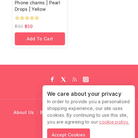
Phone charms | Pearl
Drops | Yellow
0
599
359
out
of
Add To Cart
5
We care about your privacy
In order to provide you a personalized
shopping experience, our site uses
About Us
Blog
Cart
Checkout
Contact Us
cookies. By continuing to use this site,
you are agreeing to our
cookie policy.
© 2026 Ruffle Locks
Accept Cookies