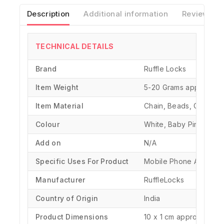
Description
Additional information
Reviews(0)
TECHNICAL DETAILS
Brand
‎Ruffle Locks
Item Weight
‎5-20 Grams approx.
Item Material
Chain, Beads, Charms, 
Colour
White, Baby Pink
Add on
N/A
Specific Uses For Product
‎Mobile Phone Accesso
Manufacturer
‎RuffleLocks
Country of Origin
‎India
Product Dimensions
‎10 x 1 cm approx.