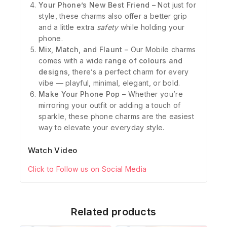
Your Phone’s New Best Friend –
Not just for
style, these charms also offer a better grip
and a little extra
safety
while holding your
phone.
Mix, Match, and Flaunt –
Our Mobile charms
comes with a wide
range of colours and
designs
, there’s a perfect charm for every
vibe — playful, minimal, elegant, or bold.
Make Your Phone Pop –
Whether you’re
mirroring your outfit or adding a touch of
sparkle, these phone charms are the easiest
way to elevate your everyday style.
Watch Video
Click to Follow us on Social Media
Related products