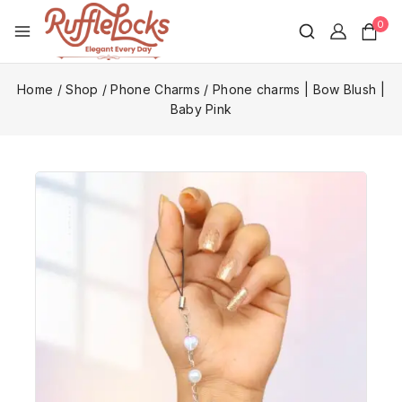
0
Home
/
Shop
/
Phone Charms
/
Phone charms | Bow Blush |
Baby Pink