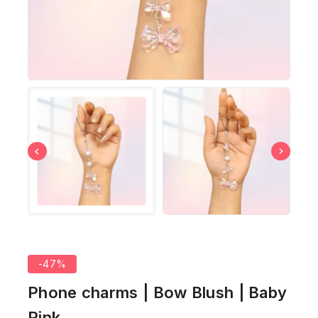
-47%
Phone charms | Bow Blush | Baby
Pink