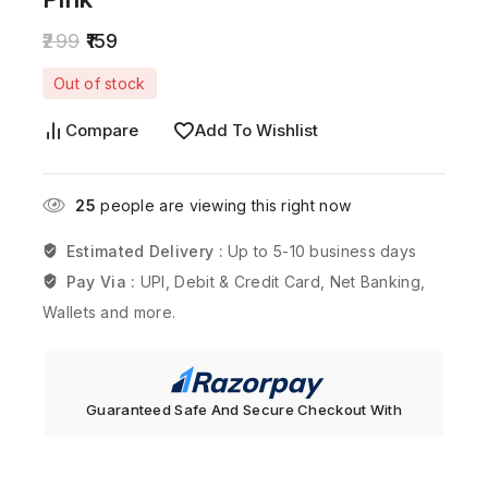
299
159
Out of stock
Compare
Add To Wishlist
25
people are viewing this right now
Estimated Delivery :
Up to 5-10 business days
Pay Via :
UPI, Debit & Credit Card, Net Banking,
Wallets and more.
Guaranteed Safe And Secure Checkout With