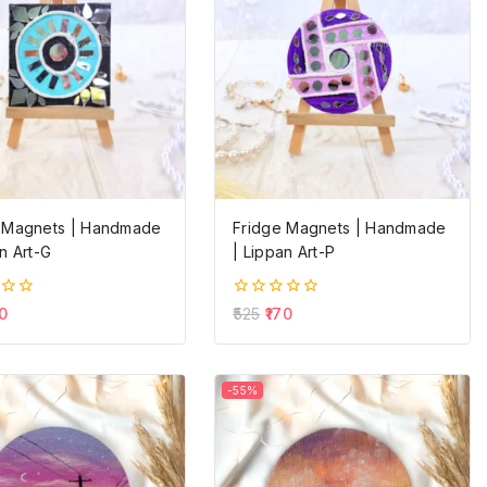
 Magnets | Handmade
Fridge Magnets | Handmade
n Art-G
| Lippan Art-P
0
0
525
170
out
of
5
-55%