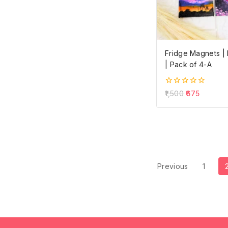
Fridge Magnets 
| Pack of 4-A
0
1,500
675
out
of
5
Previous
1