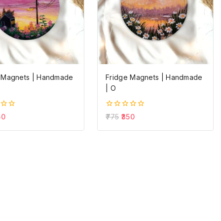
 Magnets | Handmade
Fridge Magnets | Handmade
| O
0
50
775
350
out
of
5