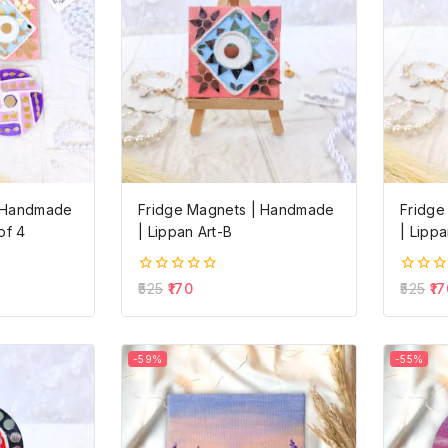
| Handmade
Fridge Magnets | Handmade
Fridge
of 4
| Lippan Art-B
| Lippa
0
0
525
170
525
17
out
out
of
of
5
5
-59%
-55%