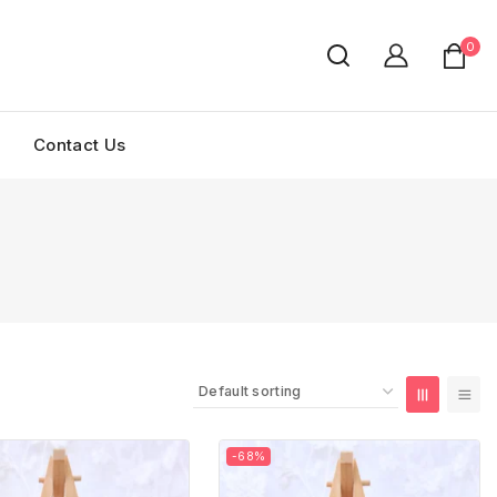
0
Contact Us
-68%