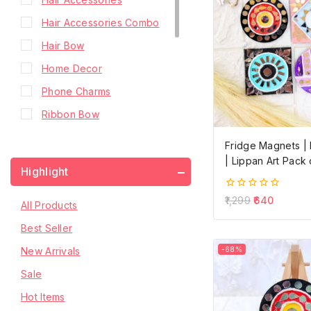
Hair Accessories Combo
Hair Bow
Home Decor
Phone Charms
Ribbon Bow
Scrunchies
Fridge Magnets 
Shop Premium
| Lippan Art Pack 
Highlight
Small Hair Bow
0
1,299
640
All Products
Small Hair Bow with Pearls
out
of
Best Seller
Tail Hair Bow
5
New Arrivals
-68%
Two Layer Hair Bow
Sale
Two Layer Hair Bow with
Hanging Stone Chain
Hot Items