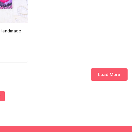
| Handmade
Load More
2