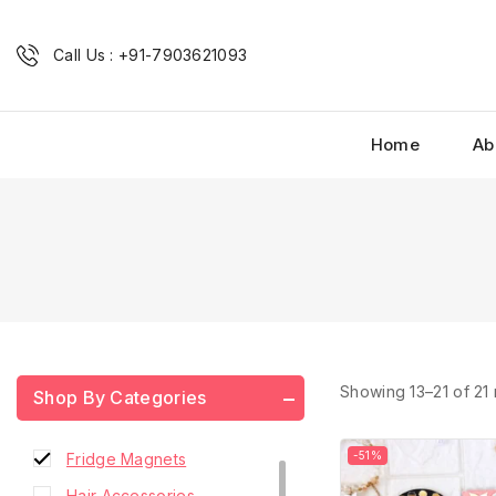
Call Us : +91-7903621093
Home
Ab
Combo Scrunchies
Showing 13–
21
of
21
Shop By Categories
French Barrette Hair Clip
-51%
Fridge Magnets
Hair Accessories