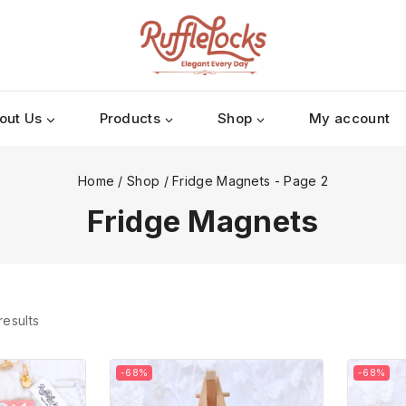
out Us
Products
Shop
My account
Home
/
Shop
/
Fridge Magnets
- Page 2
Fridge Magnets
results
-68%
-68%