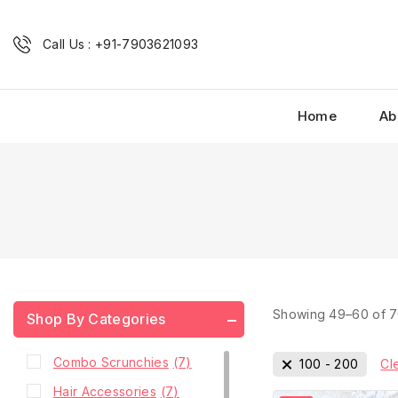
Call Us : +91-7903621093
Home
Ab
Showing 49–
60
of
7
Shop By Categories
Combo Scrunchies
(7)
100
-
200
Cle
Hair Accessories
(7)