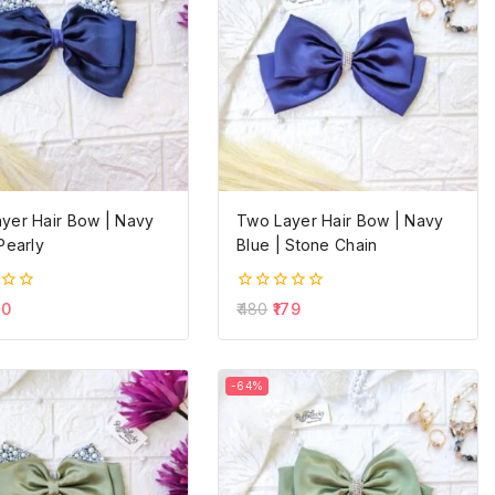
yer Hair Bow | Navy
Two Layer Hair Bow | Navy
Pearly
Blue | Stone Chain
0
60
480
179
out
of
5
-64%