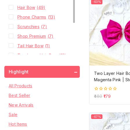
-63%
Hair Bow
(49)
Phone Charms
(13)
Scrunchies
(7)
Shop Premium
(7)
Tail Hair Bow
(1)
Two Layer Hair Bow
(12)
Two Layer Hair Bow with
(11)
Highlight
Hanging Stone Chain
Two Layer Hair B
Magenta Pink | S
Two Layer Hair Bow
(13)
All Products
with Pearls
Best Seller
0
480
179
Two Layer Hair Bow
out
(13)
of
New Arrivals
with Stone Chain
5
Sale
-67%
Hot Items