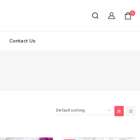
0
Contact Us