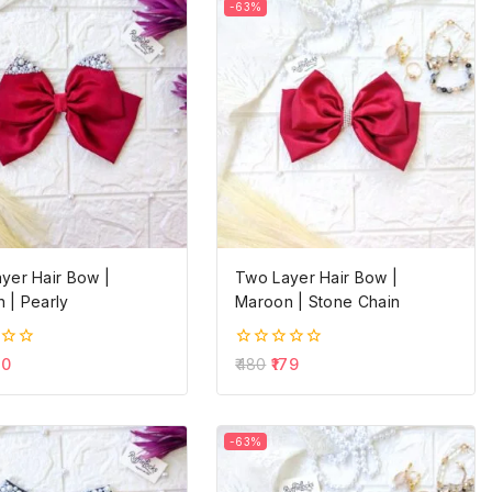
-63%
yer Hair Bow |
Two Layer Hair Bow |
 | Pearly
Maroon | Stone Chain
0
60
480
179
out
of
5
-63%