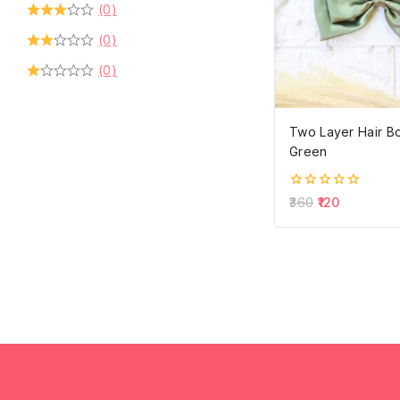
(0)
(0)
(0)
Two Layer Hair Bo
Green
0
360
120
out
of
5