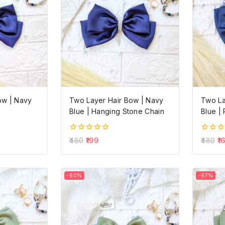
ow | Navy
Two Layer Hair Bow | Navy
Two La
Blue | Hanging Stone Chain
Blue | 
0
0
480
199
480
1
out
out
of
of
5
5
-60%
-67%