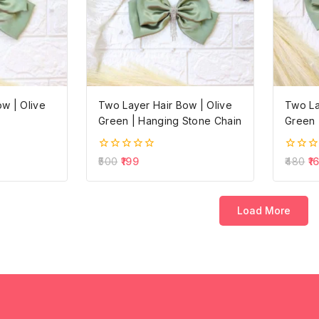
w | Olive
Two Layer Hair Bow | Olive
Two La
Green | Hanging Stone Chain
Green 
0
0
500
199
480
1
out
out
of
of
5
5
Load More