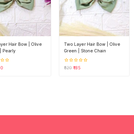
yer Hair Bow | Olive
Two Layer Hair Bow | Olive
| Pearly
Green | Stone Chain
0
60
520
185
out
of
5