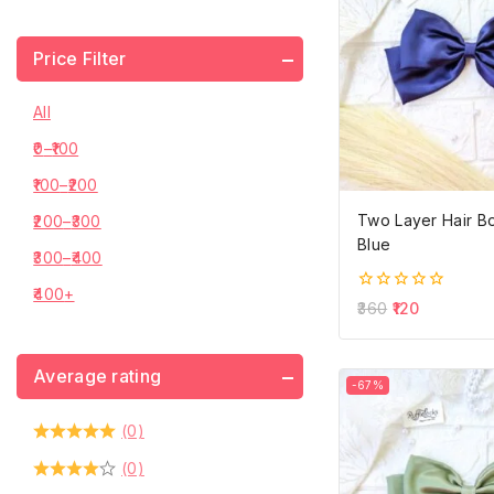
Price Filter
All
0
–
100
100
–
200
Two Layer Hair B
200
–
300
Blue
300
–
400
400
+
0
360
120
out
of
5
Average rating
-67%
(0)
(0)