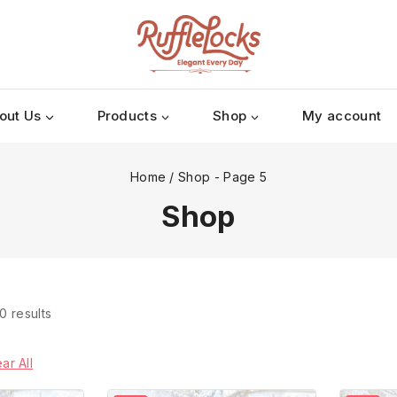
out Us
Products
Shop
My account
Home
/
Shop
- Page 5
Shop
0
results
ar All