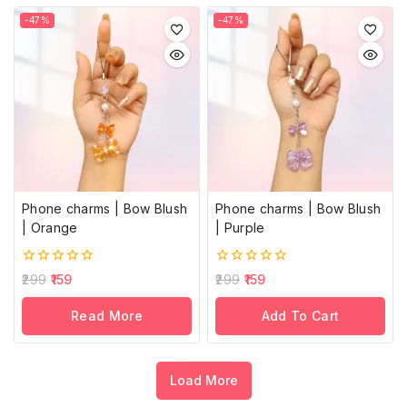
-47%
-47%
Phone charms | Bow Blush
Phone charms | Bow Blush
| Orange
| Purple
0
0
299
159
299
159
out
out
of
of
Read More
Add To Cart
5
5
Load More