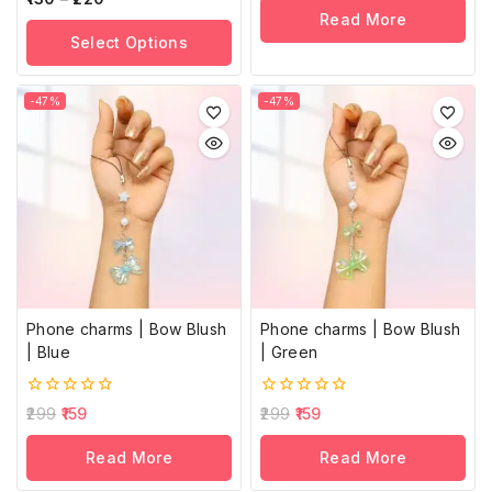
of
out
Read More
5
of
Select Options
5
-47%
-47%
Phone charms | Bow Blush
Phone charms | Bow Blush
| Blue
| Green
0
0
299
159
299
159
out
out
of
of
Read More
Read More
5
5