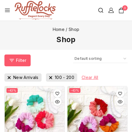
0
Home
/
Shop
Shop
Filter
New Arrivals
100
-
200
Clear All
-43%
-43%