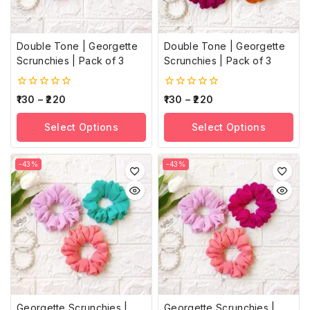
Double Tone | Georgette
Double Tone | Georgette
Scrunchies | Pack of 3
Scrunchies | Pack of 3
0
0
130
–
220
130
–
220
out
out
of
of
Select Options
Select Options
5
5
-43%
-43%
Georgette Scrunchies |
Georgette Scrunchies |