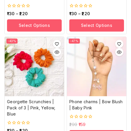
0
0
130
–
220
130
–
220
out
out
of
of
Select Options
Select Options
5
5
-43%
-47%
Georgette Scrunchies |
Phone charms | Bow Blush
Pack of 3 | Pink, Yellow,
| Baby Pink
Blue
0
299
159
out
0
130
–
220