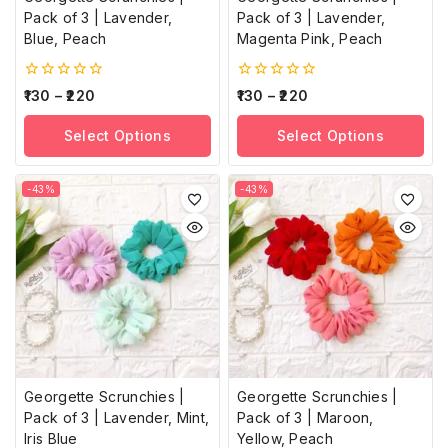
Pack of 3 | Lavender,
Pack of 3 | Lavender,
Blue, Peach
Magenta Pink, Peach
0
0
130
–
220
130
–
220
out
out
of
of
Select Options
Select Options
5
5
-43%
-43%
Georgette Scrunchies |
Georgette Scrunchies |
Pack of 3 | Lavender, Mint,
Pack of 3 | Maroon,
Iris Blue
Yellow, Peach