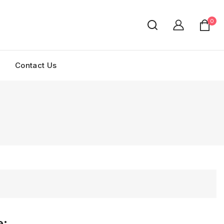
0
Contact Us
e: