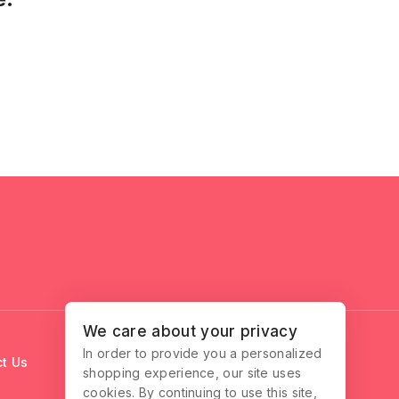
We care about your privacy
In order to provide you a personalized
t Us
shopping experience, our site uses
cookies. By continuing to use this site,