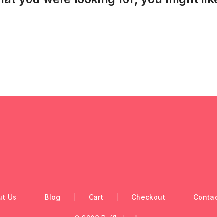
ut Us
Blog
Cart
Checkout
Contac