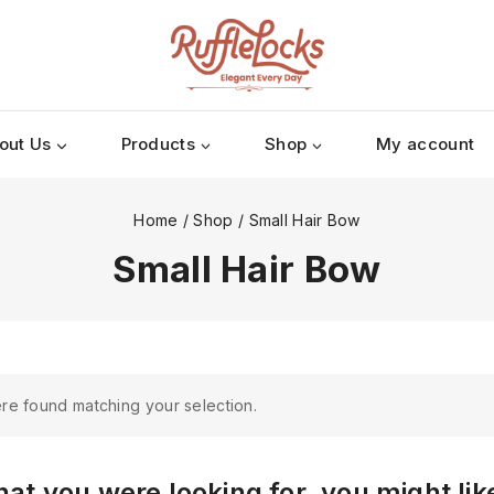
out Us
Products
Shop
My account
Home
/
Shop
/
Small Hair Bow
Small Hair Bow
re found matching your selection.
at you were looking for, you might lik