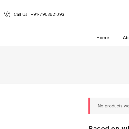
Call Us : +91-7903621093
Home
Ab
No products we
Based on wh