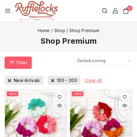
0
Home
/
Shop
/
Shop Premium
Shop Premium
Filter
New Arrivals
100
-
200
Clear All
-43%
-43%