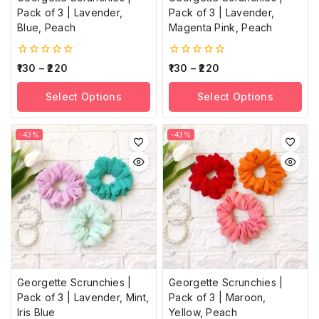
Pack of 3 | Lavender,
Pack of 3 | Lavender,
Blue, Peach
Magenta Pink, Peach
0
0
130
–
220
130
–
220
out
out
of
of
Select Options
Select Options
5
5
-43%
-43%
Georgette Scrunchies |
Georgette Scrunchies |
Pack of 3 | Lavender, Mint,
Pack of 3 | Maroon,
Iris Blue
Yellow, Peach