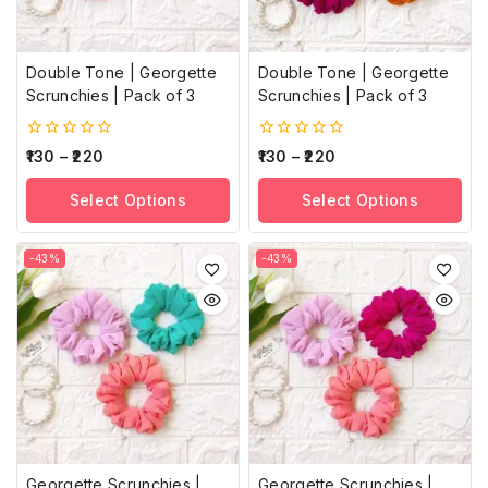
Double Tone | Georgette
Double Tone | Georgette
Scrunchies | Pack of 3
Scrunchies | Pack of 3
0
0
130
–
220
130
–
220
out
out
of
of
Select Options
Select Options
5
5
-43%
-43%
Georgette Scrunchies |
Georgette Scrunchies |