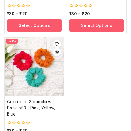
0
0
130
–
220
130
–
220
out
out
of
of
Select Options
Select Options
5
5
-43%
Georgette Scrunchies |
Pack of 3 | Pink, Yellow,
Blue
0
130
–
220