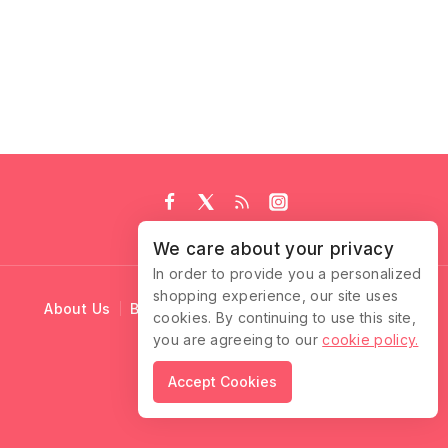
We care about your privacy
In order to provide you a personalized
shopping experience, our site uses
About Us
Blog
Cart
Checkout
Contact Us
cookies. By continuing to use this site,
you are agreeing to our
cookie policy.
© 2026 Ruffle Locks
Accept Cookies