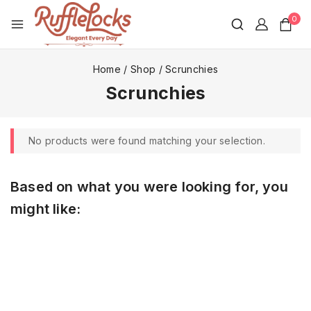
0
Home
/
Shop
/
Scrunchies
Scrunchies
No products were found matching your selection.
Based on what you were looking for, you
might like: