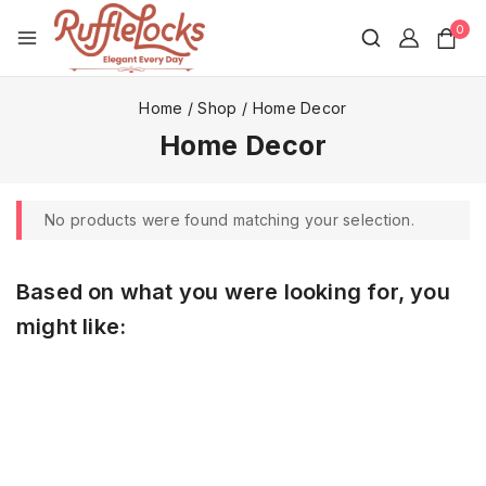
0
Home
/
Shop
/
Home Decor
Home Decor
No products were found matching your selection.
Based on what you were looking for, you
might like: