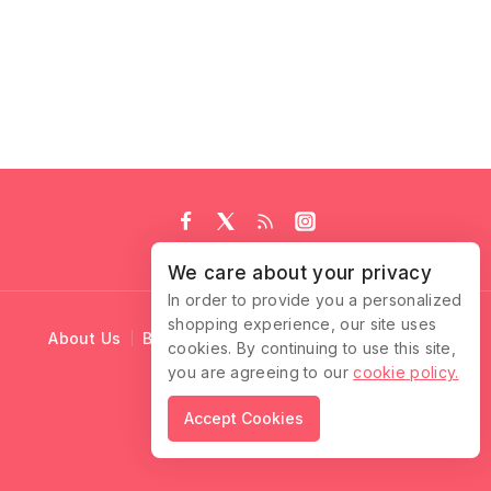
We care about your privacy
In order to provide you a personalized
shopping experience, our site uses
About Us
Blog
Cart
Checkout
Contact Us
cookies. By continuing to use this site,
you are agreeing to our
cookie policy.
© 2026 Ruffle Locks
Accept Cookies