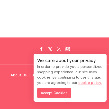
We care about your privacy
In order to provide you a personalized
shopping experience, our site uses
About Us
Blog
Cart
Checkout
Contact Us
cookies. By continuing to use this site,
you are agreeing to our
cookie policy.
© 2026 Ruffle Locks
Accept Cookies