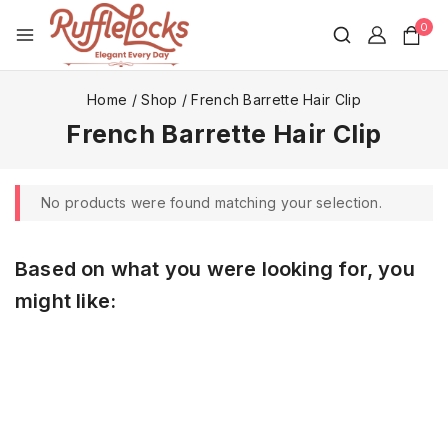
0
Home
/
Shop
/
French Barrette Hair Clip
French Barrette Hair Clip
No products were found matching your selection.
Based on what you were looking for, you
might like: