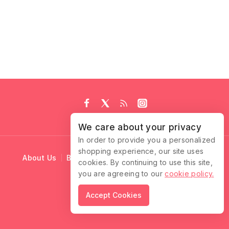
We care about your privacy
In order to provide you a personalized
shopping experience, our site uses
About Us
Blog
Cart
Checkout
Contact Us
cookies. By continuing to use this site,
you are agreeing to our
cookie policy.
© 2026 Ruffle Locks
Accept Cookies