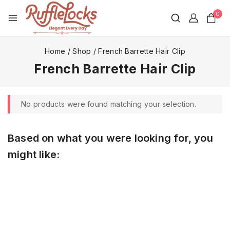
0
Home
/
Shop
/
French Barrette Hair Clip
French Barrette Hair Clip
No products were found matching your selection.
Based on what you were looking for, you
might like: